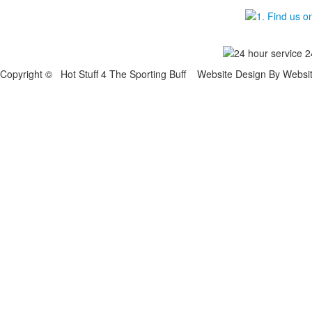
Copyright © Hot Stuff 4 The Sporting Buff Website Design By Websi