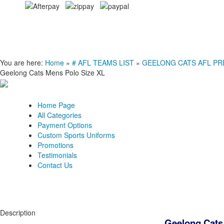
You are here:
Home
»
# AFL TEAMS LIST
»
GEELONG CATS AFL PREMI
Geelong Cats Mens Polo Size XL
Home Page
All Categories
Payment Options
Custom Sports Uniforms
Promotions
Testimonials
Contact Us
Description
Geelong Cats