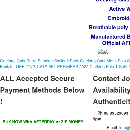
Active 
Embroide
Breathable poly 
Manufactured B
Official A
Geelong Cats Retro Sneaker Socks 2 Pack
Geelong Cats Mens Polo 
Back to: GEELONG CATS AFL PREMIERS 2022 Clothing Polo T-Shirt 
ALL
Accepted Secure
Contact
Jo
Payment Methods Below
Availability
!
Authentici
Ph 08 89529093
5pm
BUY NOW With AFTERPAY or ZIP MONEY
Email:
info@