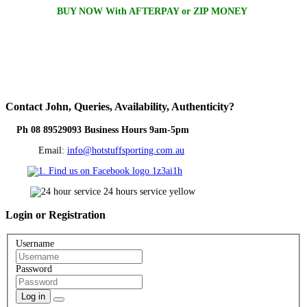
BUY NOW With AFTERPAY or ZIP MONEY
Contact
John, Queries, Availability, Authenticity?
Ph 08 89529093 Business Hours 9am-5pm
Email:
info@hotstuffsporting.com.au
Login
or Registration
Username
Password
Log in