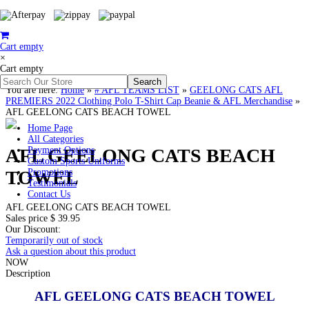
Cart empty
×
Cart empty
You are here:
Home
»
# AFL TEAMS LIST
»
GEELONG CATS AFL
PREMIERS 2022 Clothing Polo T-Shirt Cap Beanie & AFL Merchandise
»
AFL GEELONG CATS BEACH TOWEL
Home Page
All Categories
AFL GEELONG CATS BEACH
Payment Options
Custom Sports Uniforms
TOWEL
Promotions
Testimonials
Contact Us
AFL GEELONG CATS BEACH TOWEL
Sales price
$ 39.95
Our Discount:
Temporarily out of stock
Ask a question about this product
NOW
Description
AFL GEELONG CATS BEACH TOWEL