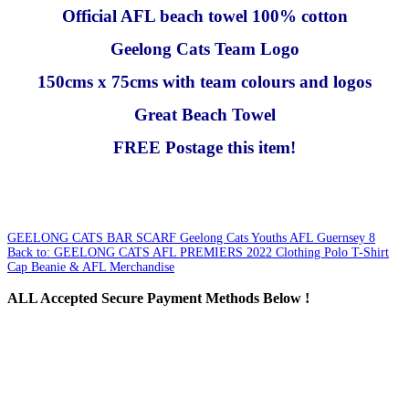
Official AFL beach towel 100% cotton
Geelong Cats Team Logo
150cms x 75cms with team colours and logos
Great Beach Towel
FREE Postage this item!
GEELONG CATS BAR SCARF
Geelong Cats Youths AFL Guernsey 8
Back to: GEELONG CATS AFL PREMIERS 2022 Clothing Polo T-Shirt
Cap Beanie & AFL Merchandise
ALL
Accepted Secure Payment Methods Below !