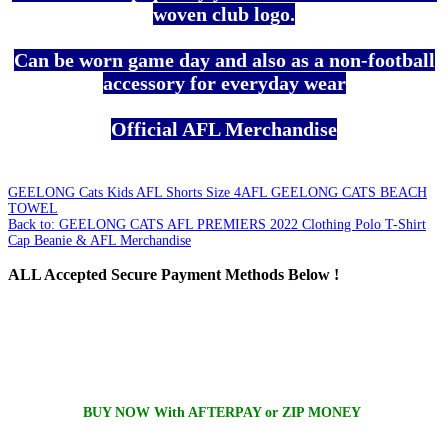
woven club logo.
Can be worn game day and also as a non-football
accessory for everyday wear
Official AFL Merchandise
GEELONG Cats Kids AFL Shorts Size 4
AFL GEELONG CATS BEACH
TOWEL
Back to: GEELONG CATS AFL PREMIERS 2022 Clothing Polo T-Shirt
Cap Beanie & AFL Merchandise
ALL
Accepted Secure Payment Methods Below !
BUY NOW With AFTERPAY or ZIP MONEY