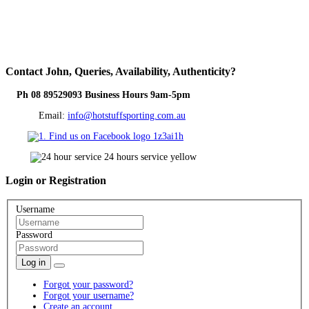
Contact
John, Queries, Availability, Authenticity?
Ph 08 89529093 Business Hours 9am-5pm
Email:
info@hotstuffsporting.com.au
Login
or Registration
Username
Password
Log in
Forgot your password?
Forgot your username?
Create an account