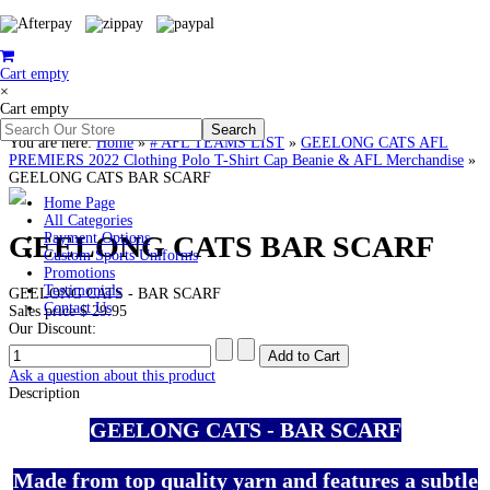
Cart empty
×
Cart empty
You are here:
Home
»
# AFL TEAMS LIST
»
GEELONG CATS AFL
PREMIERS 2022 Clothing Polo T-Shirt Cap Beanie & AFL Merchandise
»
GEELONG CATS BAR SCARF
Home Page
All Categories
GEELONG CATS BAR SCARF
Payment Options
Custom Sports Uniforms
Promotions
Testimonials
GEELONG CATS - BAR SCARF
Contact Us
Sales price
$ 29.95
Our Discount:
Ask a question about this product
Description
GEELONG CATS - BAR SCARF
Made from top quality yarn and features a subtle