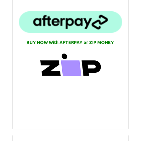
BUY NOW With AFTERPAY or ZIP MONEY