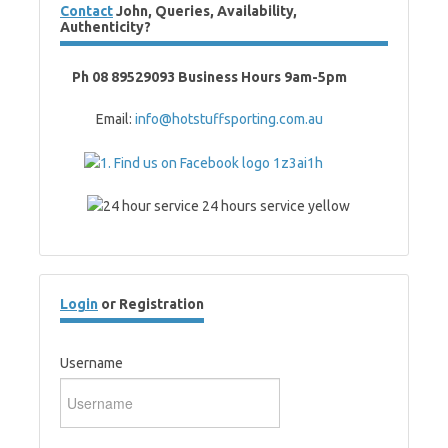
Contact
John, Queries, Availability,
Authenticity?
Ph 08 89529093 Business Hours 9am-5pm
Email:
info@hotstuffsporting.com.au
Login
or Registration
Username