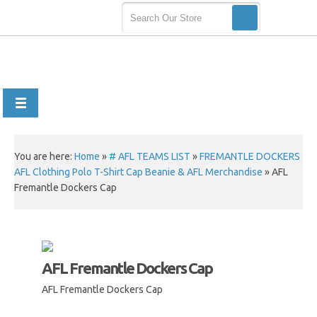
You are here:
Home
»
# AFL TEAMS LIST
»
FREMANTLE DOCKERS
AFL Clothing Polo T-Shirt Cap Beanie & AFL Merchandise
»
AFL
Fremantle Dockers Cap
AFL Fremantle Dockers Cap
AFL Fremantle Dockers Cap