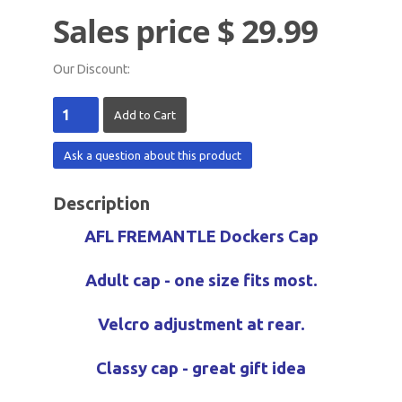
Sales price
$ 29.99
Our Discount:
Ask a question about this product
Description
AFL FREMANTLE Dockers Cap
Adult cap - one size fits most.
Velcro adjustment at rear.
Classy cap - great gift idea