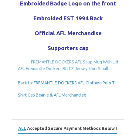
Embroided Badge Logo on the front
Embroided EST 1994 Back
Official AFL Merchandise
Supporters cap
FREMANTLE DOCKERS AFL Soup Mug With Lid
AFL Fremantle Dockers BLITZ Jersey Shirt Small
Back to: FREMANTLE DOCKERS AFL Clothing Polo T-
Shirt Cap Beanie & AFL Merchandise
ALL
Accepted Secure Payment Methods Below !