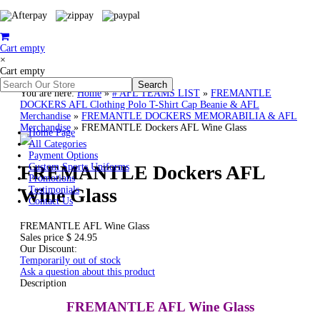
Cart empty
×
Cart empty
You are here:
Home
»
# AFL TEAMS LIST
»
FREMANTLE
DOCKERS AFL Clothing Polo T-Shirt Cap Beanie & AFL
Merchandise
»
FREMANTLE DOCKERS MEMORABILIA & AFL
Merchandise
»
FREMANTLE Dockers AFL Wine Glass
Home Page
All Categories
Payment Options
FREMANTLE Dockers AFL
Custom Sports Uniforms
Promotions
Wine Glass
Testimonials
Contact Us
FREMANTLE AFL Wine Glass
Sales price
$ 24.95
Our Discount:
Temporarily out of stock
Ask a question about this product
Description
FREMANTLE AFL Wine Glass