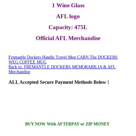
1 Wine Glass
AFL logo
Capacity: 475L
Official AFL Merchandise
Fremantle Dockers Handle Travel Mug
CARN The DOCKERS
WEG COFFEE MUG
Back to: FREMANTLE DOCKERS MEMORABILIA & AFL
Merchandise
ALL
Accepted Secure Payment Methods Below !
BUY NOW With AFTERPAY or ZIP MONEY