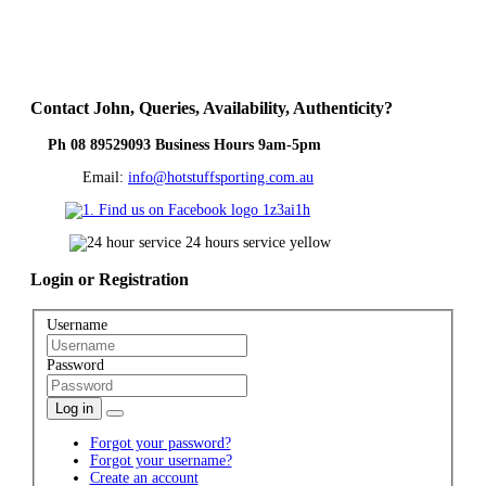
Contact
John, Queries, Availability, Authenticity?
Ph 08 89529093 Business Hours 9am-5pm
Email:
info@hotstuffsporting.com.au
Login
or Registration
Username
Password
Log in
Forgot your password?
Forgot your username?
Create an account