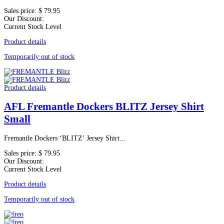
Sales price:
$ 79.95
Our Discount:
Current Stock Level
Product details
Temporarily out of stock
Product details
AFL Fremantle Dockers BLITZ Jersey Shirt
Small
Fremantle Dockers ‘BLITZ’ Jersey Shirt...
Sales price:
$ 79.95
Our Discount:
Current Stock Level
Product details
Temporarily out of stock