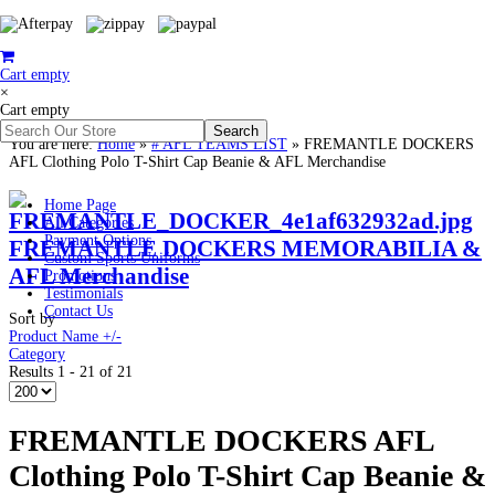
Cart empty
×
Cart empty
You are here:
Home
»
# AFL TEAMS LIST
»
FREMANTLE DOCKERS
AFL Clothing Polo T-Shirt Cap Beanie & AFL Merchandise
Home Page
All Categories
Payment Options
FREMANTLE DOCKERS MEMORABILIA &
Custom Sports Uniforms
AFL Merchandise
Promotions
Testimonials
Contact Us
Sort by
Product Name +/-
Category
Results 1 - 21 of 21
FREMANTLE DOCKERS AFL
Clothing Polo T-Shirt Cap Beanie &