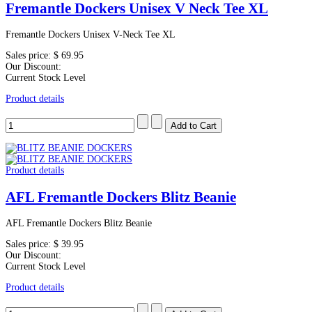
Fremantle Dockers Unisex V Neck Tee XL
Fremantle Dockers Unisex V-Neck Tee XL
Sales price:
$ 69.95
Our Discount:
Current Stock Level
Product details
Product details
AFL Fremantle Dockers Blitz Beanie
AFL Fremantle Dockers Blitz Beanie
Sales price:
$ 39.95
Our Discount:
Current Stock Level
Product details