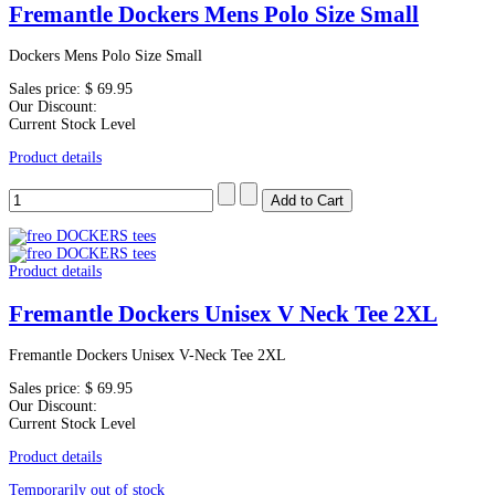
Fremantle Dockers Mens Polo Size Small
Dockers Mens Polo Size Small
Sales price:
$ 69.95
Our Discount:
Current Stock Level
Product details
Product details
Fremantle Dockers Unisex V Neck Tee 2XL
Fremantle Dockers Unisex V-Neck Tee 2XL
Sales price:
$ 69.95
Our Discount:
Current Stock Level
Product details
Temporarily out of stock