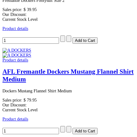
Fremantle Dockers Footysuit Size 2
Sales price:
$ 39.95
Our Discount:
Current Stock Level
Product details
Product details
AFL Fremantle Dockers Mustang Flannel Shirt
Medium
Dockers Mustang Flannel Shirt Medium
Sales price:
$ 79.95
Our Discount:
Current Stock Level
Product details