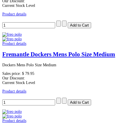
Our Discount:
Current Stock Level
Product details
Product details
Fremantle Dockers Mens Polo Size Medium
Dockers Mens Polo Size Medium
Sales price:
$ 79.95
Our Discount:
Current Stock Level
Product details
Product details