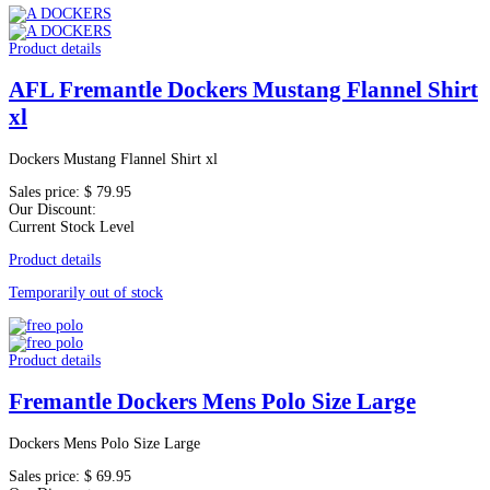
Product details
AFL Fremantle Dockers Mustang Flannel Shirt
xl
Dockers Mustang Flannel Shirt xl
Sales price:
$ 79.95
Our Discount:
Current Stock Level
Product details
Temporarily out of stock
Product details
Fremantle Dockers Mens Polo Size Large
Dockers Mens Polo Size Large
Sales price:
$ 69.95