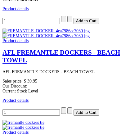
Product details
Product details
AFL FREMANTLE DOCKERS - BEACH
TOWEL
AFL FREMANTLE DOCKERS - BEACH TOWEL
Sales price:
$ 39.95
Our Discount:
Current Stock Level
Product details
Product details