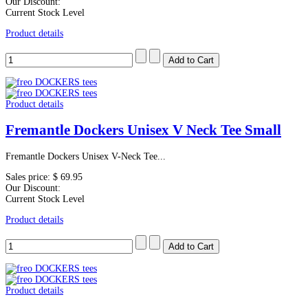
Our Discount:
Current Stock Level
Product details
Product details
Fremantle Dockers Unisex V Neck Tee Small
Fremantle Dockers Unisex V-Neck Tee...
Sales price:
$ 69.95
Our Discount:
Current Stock Level
Product details
Product details