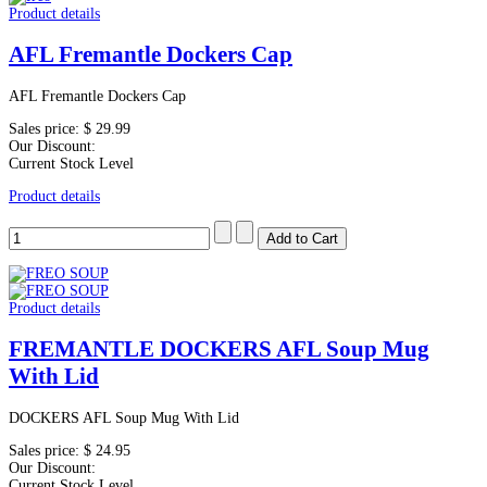
Product details
AFL Fremantle Dockers Cap
AFL Fremantle Dockers Cap
Sales price:
$ 29.99
Our Discount:
Current Stock Level
Product details
Product details
FREMANTLE DOCKERS AFL Soup Mug
With Lid
DOCKERS AFL Soup Mug With Lid
Sales price:
$ 24.95
Our Discount:
Current Stock Level