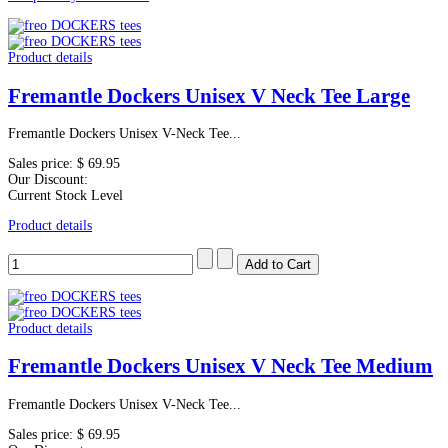
Product details
Fremantle Dockers Unisex V Neck Tee Large
Fremantle Dockers Unisex V-Neck Tee...
Sales price:
$ 69.95
Our Discount:
Current Stock Level
Product details
Product details
Fremantle Dockers Unisex V Neck Tee Medium
Fremantle Dockers Unisex V-Neck Tee...
Sales price:
$ 69.95