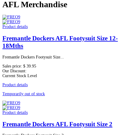
AFL Merchandise
Product details
Fremantle Dockers AFL Footysuit Size 12-
18Mths
Fremantle Dockers Footysuit Size...
Sales price:
$ 39.95
Our Discount:
Current Stock Level
Product details
Temporarily out of stock
Product details
Fremantle Dockers AFL Footysuit Size 2