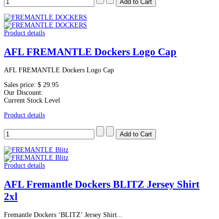
Product details
AFL FREMANTLE Dockers Logo Cap
AFL FREMANTLE Dockers Logo Cap
Sales price:
$ 29.95
Our Discount:
Current Stock Level
Product details
Product details
AFL Fremantle Dockers BLITZ Jersey Shirt
2xl
Fremantle Dockers ‘BLITZ’ Jersey Shirt...