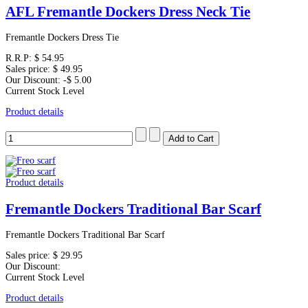
AFL Fremantle Dockers Dress Neck Tie
Fremantle Dockers Dress Tie
R.R.P:
$ 54.95
Sales price:
$ 49.95
Our Discount:
-$ 5.00
Current Stock Level
Product details
Product details
Fremantle Dockers Traditional Bar Scarf
Fremantle Dockers Traditional Bar Scarf
Sales price:
$ 29.95
Our Discount:
Current Stock Level
Product details