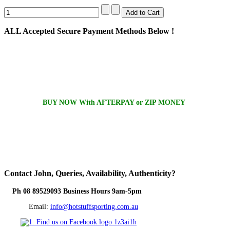
ALL
Accepted Secure Payment Methods Below !
BUY NOW With AFTERPAY or ZIP MONEY
Contact
John, Queries, Availability, Authenticity?
Ph 08 89529093 Business Hours 9am-5pm
Email:
info@hotstuffsporting.com.au