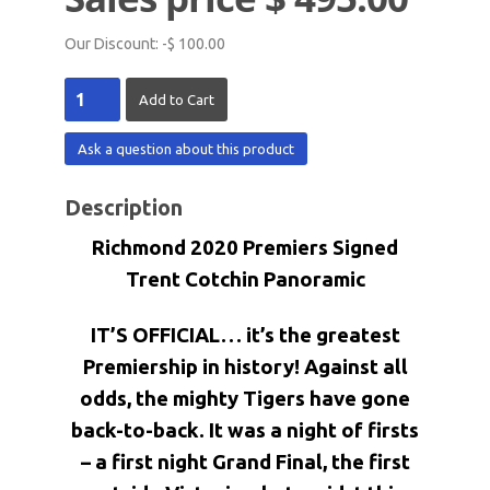
Our Discount:
-$ 100.00
Ask a question about this product
Description
Richmond 2020 Premiers Signed
Trent Cotchin Panoramic
IT’S OFFICIAL… it’s the greatest
Premiership in history! Against all
odds, the mighty Tigers have gone
back-to-back. It was a night of firsts
– a first night Grand Final, the first