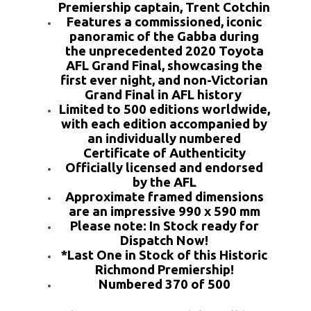
Premiership captain, Trent Cotchin
Features a commissioned, iconic
panoramic of the Gabba during
the unprecedented 2020 Toyota
AFL Grand Final, showcasing the
first ever night, and non-Victorian
Grand Final in AFL history
Limited to 500 editions worldwide,
with each edition accompanied by
an individually numbered
Certificate of Authenticity
Officially licensed and endorsed
by the AFL
Approximate framed dimensions
are an impressive 990 x 590 mm
Please note: In Stock ready for
Dispatch Now!
*Last One in Stock of this Historic
Richmond Premiership!
Numbered 370 of 500