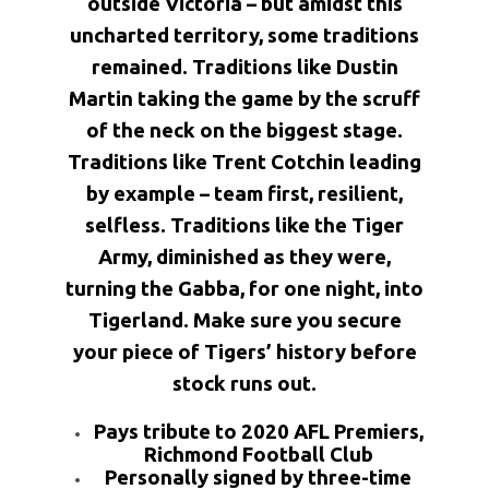
outside Victoria – but amidst this
uncharted territory, some traditions
remained. Traditions like Dustin
Martin taking the game by the scruff
of the neck on the biggest stage.
Traditions like Trent Cotchin leading
by example – team first, resilient,
selfless. Traditions like the Tiger
Army, diminished as they were,
turning the Gabba, for one night, into
Tigerland. Make sure you secure
your piece of Tigers’ history before
stock runs out.
Pays tribute to 2020 AFL Premiers,
Richmond Football Club
Personally signed by three-time