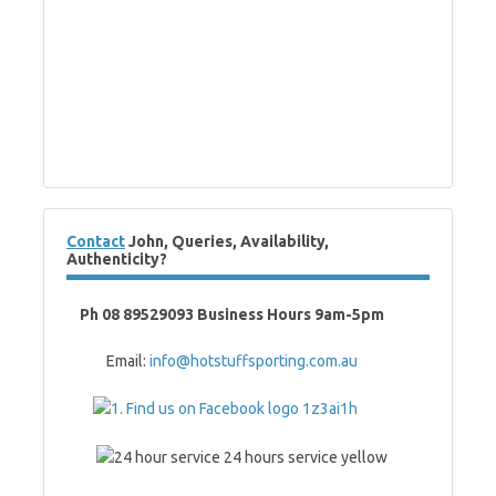
Contact
John, Queries, Availability,
Authenticity?
Ph 08 89529093 Business Hours 9am-5pm
Email:
info@hotstuffsporting.com.au