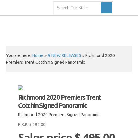
You are here:
Home
»
# NEW RELEASES
»
Richmond 2020
Premiers Trent Cotchin Signed Panoramic
Richmond 2020 Premiers Trent
Cotchin Signed Panoramic
Richmond 2020 Premiers Signed Panoramic
R.R.P:
$ 595.00
Sales price
$ 495.00