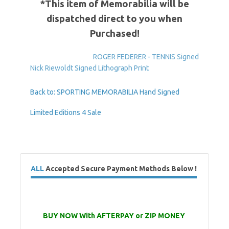
*This item of Memorabilia will be
dispatched direct to you when
Purchased!
ROGER FEDERER - TENNIS Signed
Nick Riewoldt Signed Lithograph Print
Back to: SPORTING MEMORABILIA Hand Signed
Limited Editions 4 Sale
ALL
Accepted Secure Payment Methods Below !
BUY NOW With AFTERPAY or ZIP MONEY