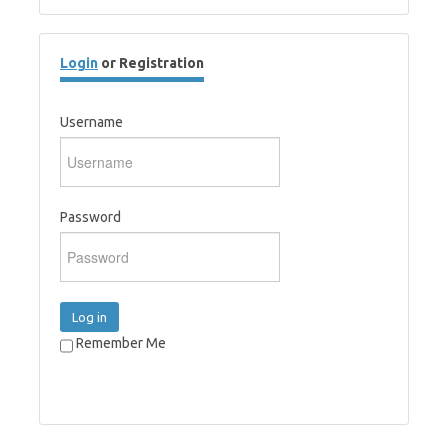
Login
or Registration
Username
Password
Log in
Remember Me