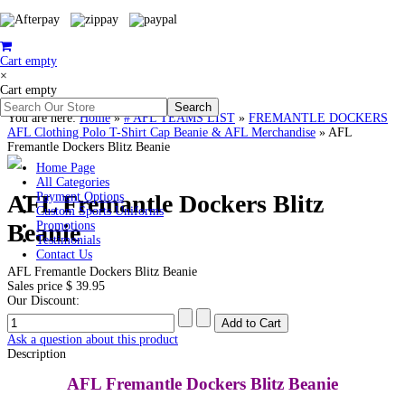
Cart empty
×
Cart empty
You are here:
Home
»
# AFL TEAMS LIST
»
FREMANTLE DOCKERS
AFL Clothing Polo T-Shirt Cap Beanie & AFL Merchandise
»
AFL
Fremantle Dockers Blitz Beanie
Home Page
All Categories
AFL Fremantle Dockers Blitz
Payment Options
Custom Sports Uniforms
Beanie
Promotions
Testimonials
Contact Us
AFL Fremantle Dockers Blitz Beanie
Sales price
$ 39.95
Our Discount:
Ask a question about this product
Description
AFL Fremantle Dockers Blitz Beanie