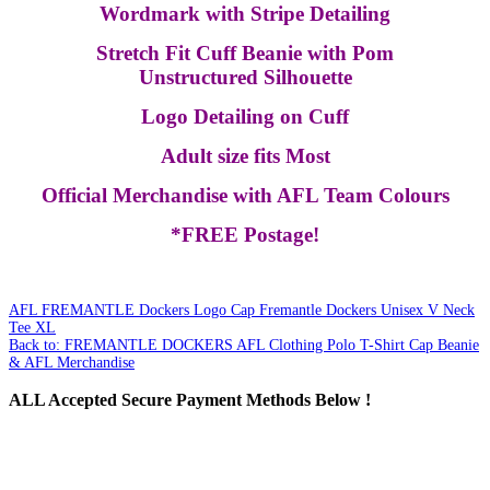
Wordmark with Stripe Detailing
Stretch Fit Cuff Beanie with Pom
Unstructured Silhouette
Logo Detailing on Cuff
Adult size fits Most
Official Merchandise with AFL Team Colours
*FREE Postage!
AFL FREMANTLE Dockers Logo Cap
Fremantle Dockers Unisex V Neck
Tee XL
Back to: FREMANTLE DOCKERS AFL Clothing Polo T-Shirt Cap Beanie
& AFL Merchandise
ALL
Accepted Secure Payment Methods Below !