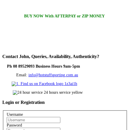
BUY NOW With AFTERPAY or ZIP MONEY
Contact
John, Queries, Availability, Authenticity?
Ph 08 89529093 Business Hours 9am-5pm
Email:
info@hotstuffsporting.com.au
Login
or Registration
Username
Password