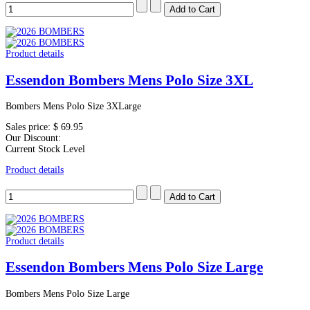
Product details
Essendon Bombers Mens Polo Size 3XL
Bombers Mens Polo Size 3XLarge
Sales price:
$ 69.95
Our Discount:
Current Stock Level
Product details
Product details
Essendon Bombers Mens Polo Size Large
Bombers Mens Polo Size Large