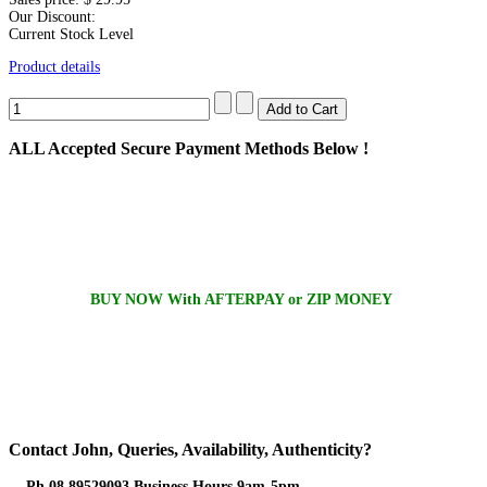
Our Discount:
Current Stock Level
Product details
ALL
Accepted Secure Payment Methods Below !
BUY NOW With AFTERPAY or ZIP MONEY
Contact
John, Queries, Availability, Authenticity?
Ph 08 89529093 Business Hours 9am-5pm