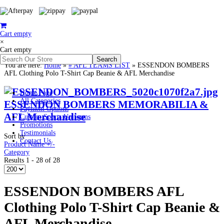
Cart empty
×
Cart empty
You are here:
Home
»
# AFL TEAMS LIST
»
ESSENDON BOMBERS
AFL Clothing Polo T-Shirt Cap Beanie & AFL Merchandise
Home Page
All Categories
ESSENDON BOMBERS MEMORABILIA &
Payment Options
AFL Merchandise
Custom Sports Uniforms
Promotions
Testimonials
Sort by
Contact Us
Product Name +/-
Category
Results 1 - 28 of 28
ESSENDON BOMBERS AFL
Clothing Polo T-Shirt Cap Beanie &
AFL Merchandise