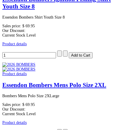
Youth Size 8
Essendon Bombers Shirt Youth Size 8
Sales price:
$ 69.95
Our Discount:
Current Stock Level
Product details
Product details
Essendon Bombers Mens Polo Size 2XL
Bombers Mens Polo Size 2XLarge
Sales price:
$ 69.95
Our Discount:
Current Stock Level
Product details