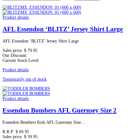
Product details
AFL Essendon ‘BLITZ’ Jersey Shirt Large
AFL Essendon ‘BLITZ’ Jersey Shirt Large
Sales price:
$ 79.95
Our Discount:
Current Stock Level
Product details
Temporarily out of stock
Product details
Essendon Bombers AFL Guernsey Size 2
Essendon Bombers Kids AFL Guernsey Size...
R.R.P:
$ 69.95
Sales price:
$ 59.95