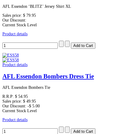
AFL Essendon ‘BLITZ’ Jersey Shirt XL
Sales price:
$ 79.95
Our Discount:
Current Stock Level
Product details
Product details
AFL Essendon Bombers Dress Tie
AFL Essendon Bombers Tie
R.R.P:
$ 54.95
Sales price:
$ 49.95
Our Discount:
-$ 5.00
Current Stock Level
Product details