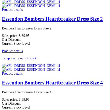
Product details
Essendon Bombers Heartbreaker Dress Size 2
Bombers Heartbreaker Dress Size 2
Sales price:
$ 39.95
Our Discount:
Current Stock Level
Product details
Temporarily out of stock
Product details
Essendon Bombers Heartbreaker Dress Size 4
Bombers Heartbreaker Dress Size 4
Sales price:
$ 39.95
Our Discount:
Current Stock Level