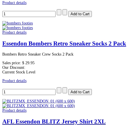
Product details
Product details
Essendon Bombers Retro Sneaker Socks 2 Pack
Bombers Retro Sneaker Crew Socks 2 Pack
Sales price:
$ 29.95
Our Discount:
Current Stock Level
Product details
Product details
AFL Essendon BLITZ Jersey Shirt 2XL