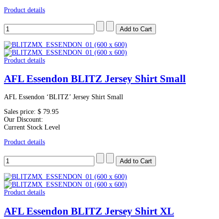
Product details
Product details
AFL Essendon BLITZ Jersey Shirt Small
AFL Essendon ‘BLITZ’ Jersey Shirt Small
Sales price:
$ 79.95
Our Discount:
Current Stock Level
Product details
Product details
AFL Essendon BLITZ Jersey Shirt XL