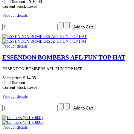
Our Discount:
-$ 10.00
Current Stock Level
Product details
Product details
ESSENDON BOMBERS AFL FUN TOP HAT
ESSENDON BOMBERS AFL FUN TOP HAT
Sales price:
$ 14.95
Our Discount:
Current Stock Level
Product details
Product details