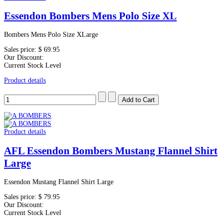
Essendon Bombers Mens Polo Size XL
Bombers Mens Polo Size XLarge
Sales price:
$ 69.95
Our Discount:
Current Stock Level
Product details
Product details
AFL Essendon Bombers Mustang Flannel Shirt
Large
Essendon Mustang Flannel Shirt Large
Sales price:
$ 79.95
Our Discount:
Current Stock Level