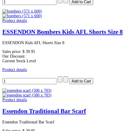
Product details
ESSENDON Bombers Kids AFL Shorts Size 8
ESSENDON Kids AFL Shorts Size 8
Sales price:
$ 39.95
Our Discount:
Current Stock Level
Product details
Product details
Essendon Traditional Bar Scarf
Essendon Traditional Bar Scarf
Sales price:
$ 29.95