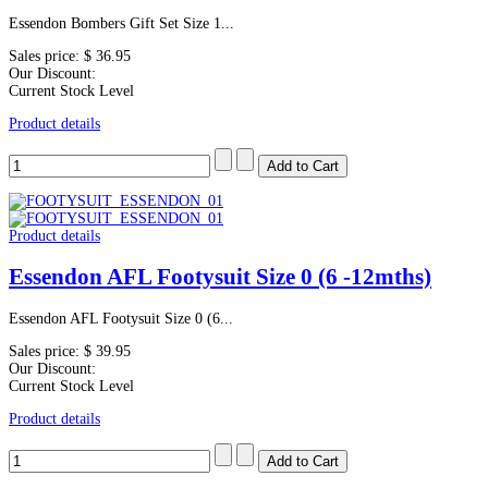
Essendon Bombers Gift Set Size 1...
Sales price:
$ 36.95
Our Discount:
Current Stock Level
Product details
Product details
Essendon AFL Footysuit Size 0 (6 -12mths)
Essendon AFL Footysuit Size 0 (6...
Sales price:
$ 39.95
Our Discount:
Current Stock Level
Product details