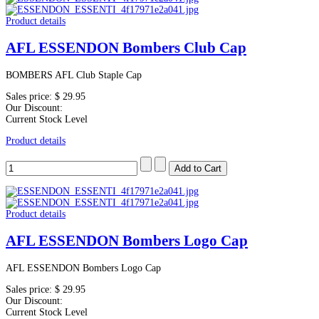
Product details
AFL ESSENDON Bombers Club Cap
BOMBERS AFL Club Staple Cap
Sales price:
$ 29.95
Our Discount:
Current Stock Level
Product details
Product details
AFL ESSENDON Bombers Logo Cap
AFL ESSENDON Bombers Logo Cap
Sales price:
$ 29.95
Our Discount:
Current Stock Level