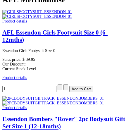
Product details
AFL Essendon Girls Footysuit Size 0 (6-
12mths)
Essendon Girls Footysuit Size 0
Sales price:
$ 39.95
Our Discount:
Current Stock Level
Product details
Product details
Essendon Bombers "Rover" 2pc Bodysuit Gift
Set Size 1 (12-18mths)