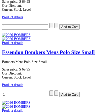
Sales price:
$ 69.95
Our Discount:
Current Stock Level
Product details
Product details
Essendon Bombers Mens Polo Size Small
Bombers Mens Polo Size Small
Sales price:
$ 69.95
Our Discount:
Current Stock Level
Product details
Product details