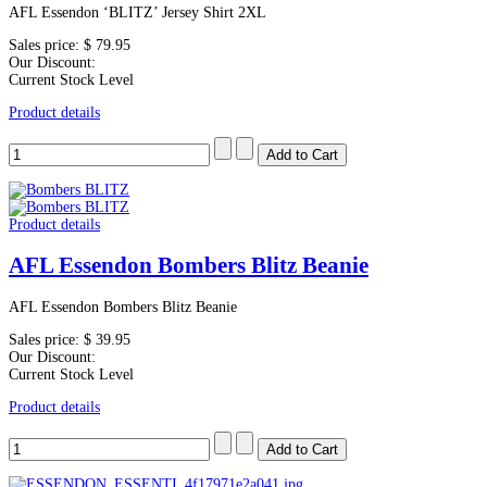
AFL Essendon ‘BLITZ’ Jersey Shirt 2XL
Sales price:
$ 79.95
Our Discount:
Current Stock Level
Product details
Product details
AFL Essendon Bombers Blitz Beanie
AFL Essendon Bombers Blitz Beanie
Sales price:
$ 39.95
Our Discount:
Current Stock Level
Product details