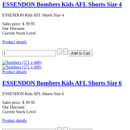
ESSENDON Bombers Kids AFL Shorts Size 4
ESSENDON Kids AFL Shorts Size 4
Sales price:
$ 39.95
Our Discount:
Current Stock Level
Product details
Product details
ESSENDON Bombers Kids AFL Shorts Size 6
ESSENDON Kids AFL Shorts Size 6
Sales price:
$ 39.95
Our Discount:
Current Stock Level
Product details