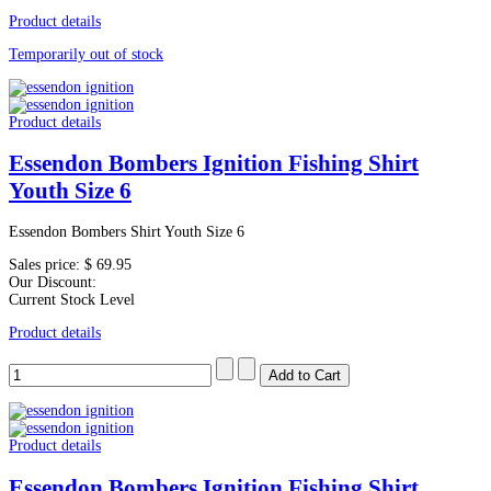
Product details
Temporarily out of stock
Product details
Essendon Bombers Ignition Fishing Shirt
Youth Size 6
Essendon Bombers Shirt Youth Size 6
Sales price:
$ 69.95
Our Discount:
Current Stock Level
Product details
Product details
Essendon Bombers Ignition Fishing Shirt