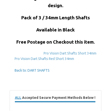
design.
Pack of 3 / 34mm Length Shafts
Available in Black
Free Postage on Checkout this item.
Pro Vision Dart Shafts Short 34mm
Pro Vision Dart Shafts Red Short 34mm
Back to: DART SHAFTS
ALL
Accepted Secure Payment Methods Below !