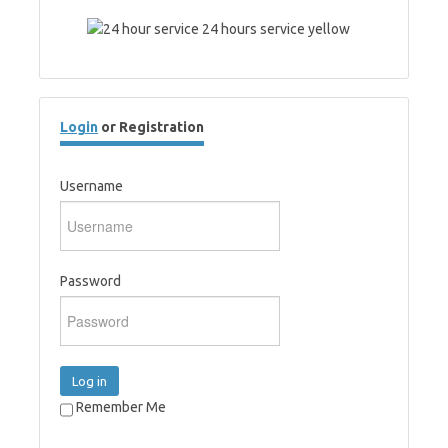
Login
or Registration
Username
Password
Log in
Remember Me