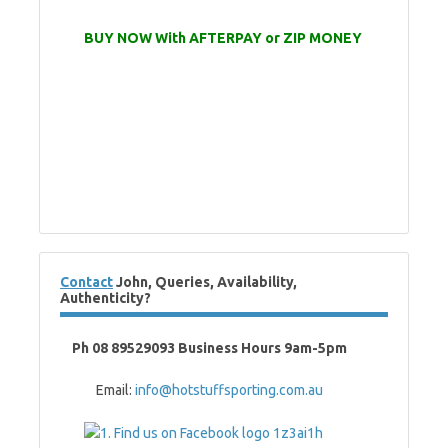
BUY NOW With AFTERPAY or ZIP MONEY
Contact
John, Queries, Availability,
Authenticity?
Ph 08 89529093 Business Hours 9am-5pm
Email:
info@hotstuffsporting.com.au