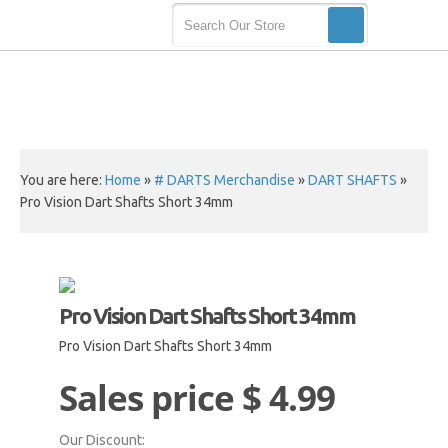
You are here:
Home
»
# DARTS Merchandise
»
DART SHAFTS
»
Pro Vision Dart Shafts Short 34mm
Pro Vision Dart Shafts Short 34mm
Pro Vision Dart Shafts Short 34mm
Sales price
$ 4.99
Our Discount: