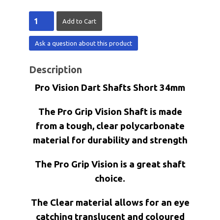
Ask a question about this product
Description
Pro Vision Dart Shafts Short 34mm
The Pro Grip Vision Shaft is made
from a tough, clear polycarbonate
material for durability and strength
The Pro Grip Vision is a great shaft
choice.
The Clear material allows for an eye
catching translucent and coloured