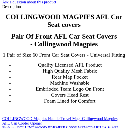
Ask a question about this product
Description
COLLINGWOOD MAGPIES AFL Car
Seat covers
Pair Of Front AFL Car Seat Covers
- Collingwood Magpies
1 Pair of Size 60 Front Car Seat Covers - Universal Fitting
Quality Licensed AFL Product
High Quality Mesh Fabric
Rear Map Pocket
Machine Washable
Embrioded Team Logo On Front
Covers Head Rest
Foam Lined for Comfort
COLLINGWOOD Magpies Handle Travel Mug
Collingwood Magpies
AFL Can Cooler Opener
Back to: COLLINGWOOD PREMIERS 2023 MEMORABILIA & AFL