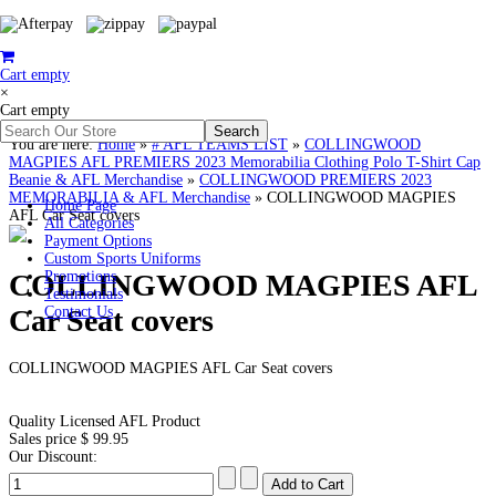
Cart empty
×
Cart empty
You are here:
Home
»
# AFL TEAMS LIST
»
COLLINGWOOD
MAGPIES AFL PREMIERS 2023 Memorabilia Clothing Polo T-Shirt Cap
Beanie & AFL Merchandise
»
COLLINGWOOD PREMIERS 2023
MEMORABILIA & AFL Merchandise
»
COLLINGWOOD MAGPIES
Home Page
AFL Car Seat covers
All Categories
Payment Options
Custom Sports Uniforms
COLLINGWOOD MAGPIES AFL
Promotions
Testimonials
Car Seat covers
Contact Us
COLLINGWOOD MAGPIES AFL Car Seat covers
Quality Licensed AFL Product
Sales price
$ 99.95
Our Discount: