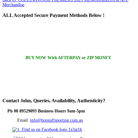
Merchandise
ALL
Accepted Secure Payment Methods Below !
BUY NOW With AFTERPAY or ZIP MONEY
Contact
John, Queries, Availability, Authenticity?
Ph 08 89529093 Business Hours 9am-5pm
Email:
info@hotstuffsporting.com.au