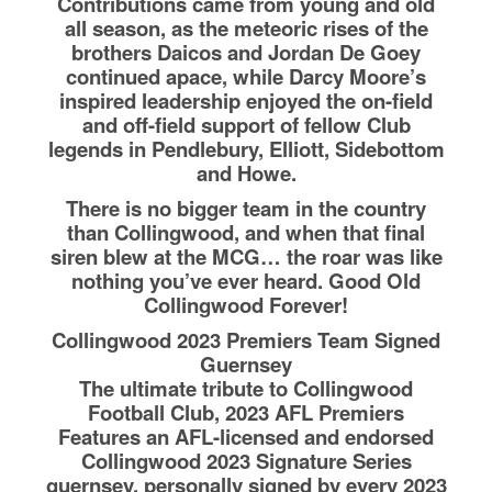
Contributions came from young and old
all season, as the meteoric rises of the
brothers Daicos and Jordan De Goey
continued apace, while Darcy Moore’s
inspired leadership enjoyed the on-field
and off-field support of fellow Club
legends in Pendlebury, Elliott, Sidebottom
and Howe.
There is no bigger team in the country
than Collingwood, and when that final
siren blew at the MCG… the roar was like
nothing you’ve ever heard. Good Old
Collingwood Forever!
Collingwood 2023 Premiers Team Signed
Guernsey
The ultimate tribute to Collingwood
Football Club, 2023 AFL Premiers
Features an AFL-licensed and endorsed
Collingwood 2023 Signature Series
guernsey, personally signed by every 2023