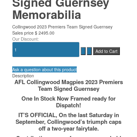
Signed Guernsey
Memorabilia
Collingwood 2023 Premiers Team Signed Guernsey
Sales price
$ 2495.00
Our Discount:
Ask a question about this product
Description
AFL Collingwood Magpies 2023 Premiers
Team Signed Guernsey
One In Stock Now Framed ready for
Dispatch!
IT’S OFFICIAL, On the last Saturday in
September, Collingwood’s triumph caps
off a two-year fairytale.