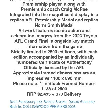
Premiership player, along with
Premiership coach Craig McRae
Integrated into the magnificent display is a
replica AFL Premiership Medal and replica
Norm Smith Medal
Artwork features iconic action and
celebration imagery from the 2023 Toyota
AFL Grand Final, alongside key match
information from the game
Strictly limited to 2500 editions, with each
edition accompanied by an individually
numbered Certificate of Authenticity
Officially licensed by the AFL
Approximate framed dimensions are an
impressive 1100 x 890 mm
Please note: 1 in Stock Framed Number
1138 of 2500
RRP $2,495 + $70 Delivery
Scott Pendlebury 433 Record Breaker Deluxe Guernsey
Back to: COLLINGWOOD PREMIERS 2023