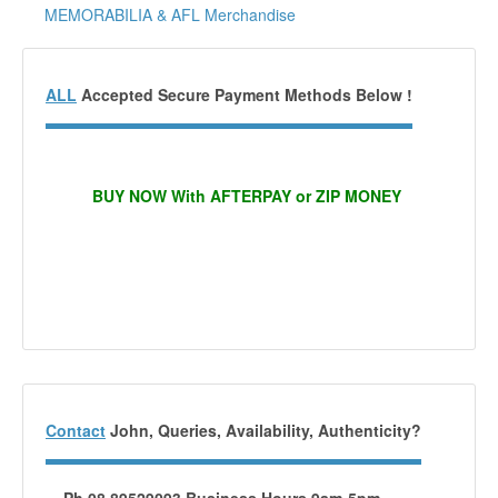
MEMORABILIA & AFL Merchandise
ALL
Accepted Secure Payment Methods Below !
BUY NOW With AFTERPAY or ZIP MONEY
Contact
John, Queries, Availability, Authenticity?