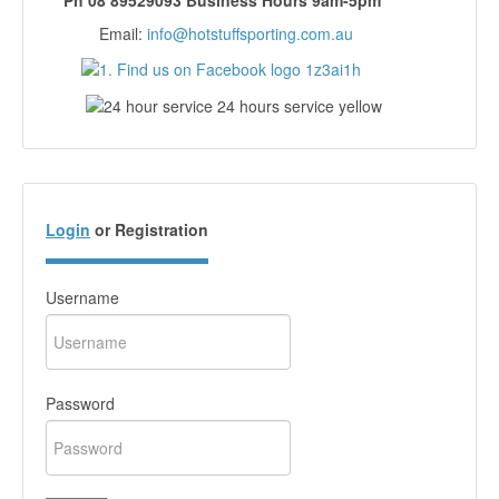
Ph 08 89529093 Business Hours 9am-5pm
Email:
info@hotstuffsporting.com.au
Login
or Registration
Username
Password