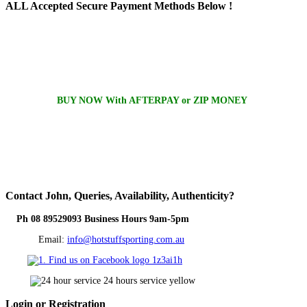
ALL
Accepted Secure Payment Methods Below !
BUY NOW With AFTERPAY or ZIP MONEY
Contact
John, Queries, Availability, Authenticity?
Ph 08 89529093 Business Hours 9am-5pm
Email:
info@hotstuffsporting.com.au
Login
or Registration