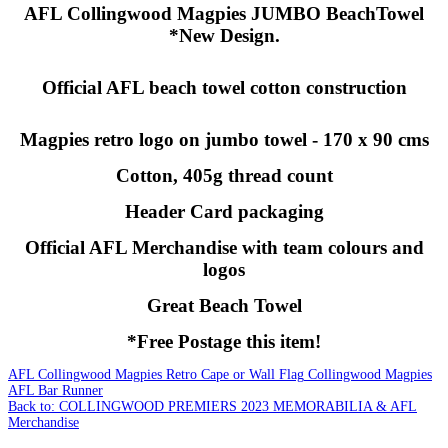
AFL Collingwood Magpies JUMBO BeachTowel
*New Design.
Official AFL beach towel cotton construction
Magpies retro logo on jumbo towel - 170 x 90 cms
Cotton, 405g thread count
Header Card packaging
Official AFL Merchandise with team colours and
logos
Great Beach Towel
*Free Postage this item!
AFL Collingwood Magpies Retro Cape or Wall Flag
Collingwood Magpies
AFL Bar Runner
Back to: COLLINGWOOD PREMIERS 2023 MEMORABILIA & AFL
Merchandise