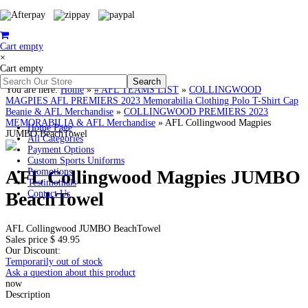
Cart empty
×
Cart empty
You are here:
Home
»
# AFL TEAMS LIST
»
COLLINGWOOD
MAGPIES AFL PREMIERS 2023 Memorabilia Clothing Polo T-Shirt Cap
Beanie & AFL Merchandise
»
COLLINGWOOD PREMIERS 2023
MEMORABILIA & AFL Merchandise
»
AFL Collingwood Magpies
Home Page
JUMBO BeachTowel
All Categories
Payment Options
Custom Sports Uniforms
AFL Collingwood Magpies JUMBO
Promotions
Testimonials
BeachTowel
Contact Us
AFL Collingwood JUMBO BeachTowel
Sales price
$ 49.95
Our Discount:
Temporarily out of stock
Ask a question about this product
now
Description