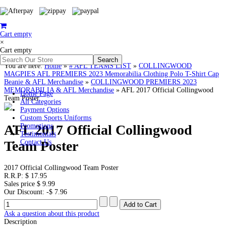
Cart empty
×
Cart empty
You are here:
Home
»
# AFL TEAMS LIST
»
COLLINGWOOD
MAGPIES AFL PREMIERS 2023 Memorabilia Clothing Polo T-Shirt Cap
Beanie & AFL Merchandise
»
COLLINGWOOD PREMIERS 2023
MEMORABILIA & AFL Merchandise
»
AFL 2017 Official Collingwood
Home Page
Team Poster
All Categories
Payment Options
Custom Sports Uniforms
AFL 2017 Official Collingwood
Promotions
Testimonials
Team Poster
Contact Us
2017 Official Collingwood Team Poster
R.R.P:
$ 17.95
Sales price
$ 9.99
Our Discount:
-$ 7.96
Ask a question about this product
Description