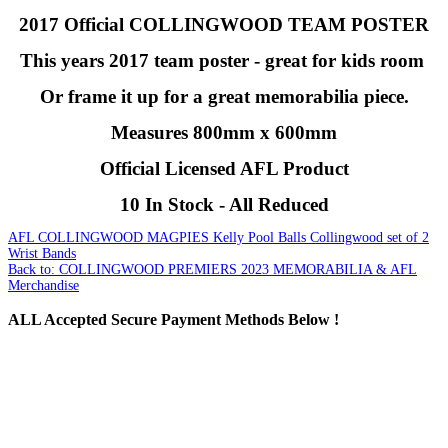
2017 Official COLLINGWOOD TEAM POSTER
This years 2017 team poster - great for kids room
Or frame it up for a great memorabilia piece.
Measures 800mm x 600mm
Official Licensed AFL Product
10 In Stock - All Reduced
AFL COLLINGWOOD MAGPIES Kelly Pool Balls
Collingwood set of 2
Wrist Bands
Back to: COLLINGWOOD PREMIERS 2023 MEMORABILIA & AFL
Merchandise
ALL
Accepted Secure Payment Methods Below !