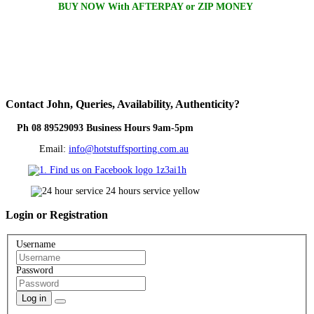
BUY NOW With AFTERPAY or ZIP MONEY
Contact
John, Queries, Availability, Authenticity?
Ph 08 89529093 Business Hours 9am-5pm
Email:
info@hotstuffsporting.com.au
Login
or Registration
Username
Password
Log in