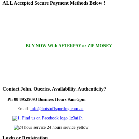
ALL
Accepted Secure Payment Methods Below !
BUY NOW With AFTERPAY or ZIP MONEY
Contact
John, Queries, Availability, Authenticity?
Ph 08 89529093 Business Hours 9am-5pm
Email:
info@hotstuffsporting.com.au
Login
or Registration