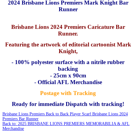
2024 Brisbane Lions Premiers Mark Knight Bar
Runner
Brisbane Lions 2024 Premiers Caricature Bar
Runner.
Featuring the artwork of editorial cartoonist Mark
Knight,
- 100% polyester surface with a nitrile rubber
backing
-
25cm x 90cm
- Official AFL Merchandise
Postage with Tracking
Ready for immediate Dispatch with tracking!
Brisbane Lions Premiers Back to Back Player Scarf
Brisbane Lions 2024
Premiers Bar Runner
Back to: 2025 BRISBANE LIONS PREMIERS MEMORABILIA & AFL
Merchandise