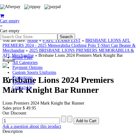
Cart empty
×
Cart empty
You are here:
Home
»
# AFL TEAMS LIST
»
BRISBANE LIONS AFL
PREMIERS 2024 - 2025 Memorabilia Clothing Polo T-Shirt Cap Beanie &
Merchandise
»
2025 BRISBANE LIONS PREMIERS MEMORABILIA &
AFL Merchandise
»
Brisbane Lions 2024 Premiers Mark Knight Bar
Home Page
Runner
All Categories
Payment Options
Custom Sports Uniforms
Brisbane Lions 2024 Premiers
Promotions
Testimonials
Mark Knight Bar Runner
Contact Us
Lions Premiers 2024 Mark Knight Bar Runner
Sales price
$ 49.95
Our Discount:
Ask a question about this product
Description