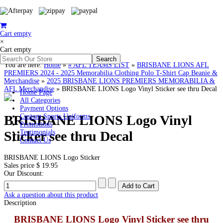
Cart empty
×
Cart empty
You are here:
Home
»
# AFL TEAMS LIST
»
BRISBANE LIONS AFL
PREMIERS 2024 - 2025 Memorabilia Clothing Polo T-Shirt Cap Beanie &
Merchandise
»
2025 BRISBANE LIONS PREMIERS MEMORABILIA &
AFL Merchandise
»
BRISBANE LIONS Logo Vinyl Sticker see thru Decal
Home Page
All Categories
Payment Options
BRISBANE LIONS Logo Vinyl
Custom Sports Uniforms
Promotions
Sticker see thru Decal
Testimonials
Contact Us
BRISBANE LIONS Logo Sticker
Sales price
$ 19.95
Our Discount:
Ask a question about this product
Description
BRISBANE LIONS Logo Vinyl Sticker see thru