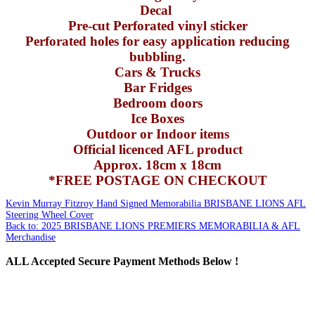
Decal
Pre-cut Perforated vinyl sticker
Perforated holes for easy application reducing
bubbling.
Cars & Trucks
Bar Fridges
Bedroom doors
Ice Boxes
Outdoor or Indoor items
Official licenced AFL product
Approx. 18cm x 18cm
*FREE POSTAGE ON CHECKOUT
Kevin Murray Fitzroy Hand Signed Memorabilia
BRISBANE LIONS AFL
Steering Wheel Cover
Back to: 2025 BRISBANE LIONS PREMIERS MEMORABILIA & AFL
Merchandise
ALL
Accepted Secure Payment Methods Below !