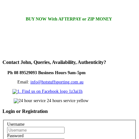
BUY NOW With AFTERPAY or ZIP MONEY
Contact
John, Queries, Availability, Authenticity?
Ph 08 89529093 Business Hours 9am-5pm
Email:
info@hotstuffsporting.com.au
Login
or Registration
Username
Password