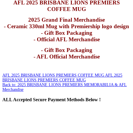
AFL 2025 BRISBANE LIONS PREMIERS
COFFEE MUG
2025 Grand Final Merchandise
- Ceramic 330ml Mug with Premiership logo design
- Gift Box Packaging
- Official AFL Merchandise
- Gift Box Packaging
- AFL Official Merchandise
AFL 2025 BRISBANE LIONS PREMIERS COFFEE MUG
AFL 2025
BRISBANE LIONS PREMIERS COFFEE MUG
Back to: 2025 BRISBANE LIONS PREMIERS MEMORABILIA & AFL
Merchandise
ALL
Accepted Secure Payment Methods Below !