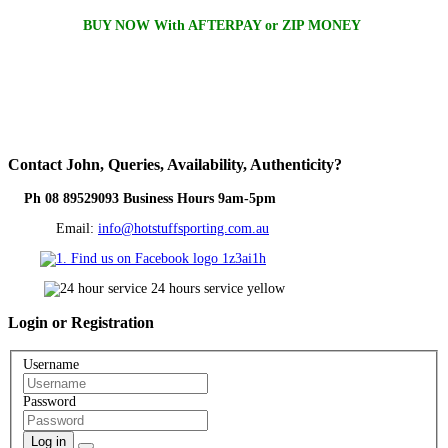
BUY NOW With AFTERPAY or ZIP MONEY
Contact
John, Queries, Availability, Authenticity?
Ph 08 89529093 Business Hours 9am-5pm
Email:
info@hotstuffsporting.com.au
Login
or Registration
Username
Password
Log in