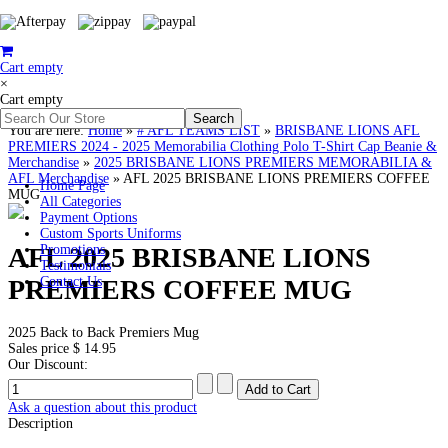
Cart empty
×
Cart empty
You are here:
Home
»
# AFL TEAMS LIST
»
BRISBANE LIONS AFL
PREMIERS 2024 - 2025 Memorabilia Clothing Polo T-Shirt Cap Beanie &
Merchandise
»
2025 BRISBANE LIONS PREMIERS MEMORABILIA &
AFL Merchandise
»
AFL 2025 BRISBANE LIONS PREMIERS COFFEE
Home Page
MUG
All Categories
Payment Options
Custom Sports Uniforms
AFL 2025 BRISBANE LIONS
Promotions
Testimonials
PREMIERS COFFEE MUG
Contact Us
2025 Back to Back Premiers Mug
Sales price
$ 14.95
Our Discount:
Ask a question about this product
Description