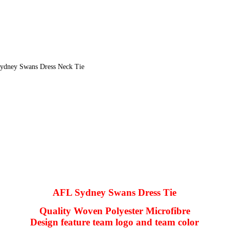
ydney Swans Dress Neck Tie
AFL Sydney Swans Dress Tie
Quality Woven Polyester Microfibre
Design feature team logo and team color