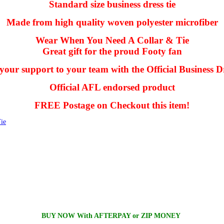
Standard size business dress tie
Made from high quality woven polyester microfiber
Wear When You Need A Collar & Tie
Great gift for the proud Footy fan
our support to your team with the Official Business Dr
Official AFL endorsed product
FREE Postage on Checkout this item!
ie
BUY NOW With AFTERPAY or ZIP MONEY