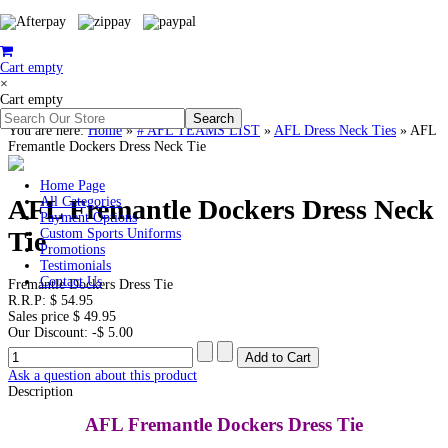
Cart empty
×
Cart empty
You are here:
Home
»
# AFL TEAMS LIST
»
AFL Dress Neck Ties
»
AFL
Fremantle Dockers Dress Neck Tie
Home Page
AFL Fremantle Dockers Dress Neck
All Categories
Payment Options
Tie
Custom Sports Uniforms
Promotions
Testimonials
Contact Us
Fremantle Dockers Dress Tie
R.R.P:
$ 54.95
Sales price
$ 49.95
Our Discount:
-$ 5.00
Ask a question about this product
Description
AFL Fremantle Dockers Dress Tie