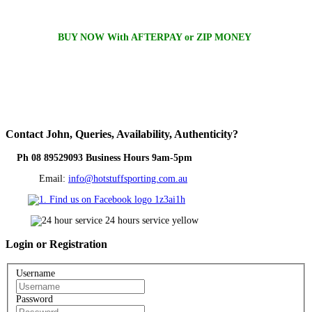
BUY NOW With AFTERPAY or ZIP MONEY
Contact
John, Queries, Availability, Authenticity?
Ph 08 89529093 Business Hours 9am-5pm
Email:
info@hotstuffsporting.com.au
Login
or Registration
Username
Password