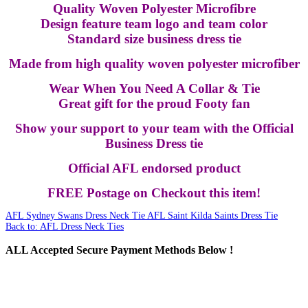
Quality Woven Polyester Microfibre
Design feature team logo and team color
Standard size business dress tie
Made from high quality woven polyester microfiber
Wear When You Need A Collar & Tie
Great gift for the proud Footy fan
Show your support to your team with the Official
Business Dress tie
Official AFL endorsed product
FREE Postage on Checkout this item!
AFL Sydney Swans Dress Neck Tie
AFL Saint Kilda Saints Dress Tie
Back to: AFL Dress Neck Ties
ALL
Accepted Secure Payment Methods Below !