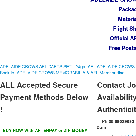
Packag
Materi
Flight S
Official 
Free Posta
ADELAIDE CROWS AFL DARTS SET - 24gm
AFL ADELAIDE CROWS
Back to: ADELAIDE CROWS MEMORABILIA & AFL Merchandise
ALL
Accepted Secure
Contact
Jo
Payment Methods Below
Availability
!
Authentici
Ph 08 89529093
5pm
BUY NOW With AFTERPAY or ZIP MONEY