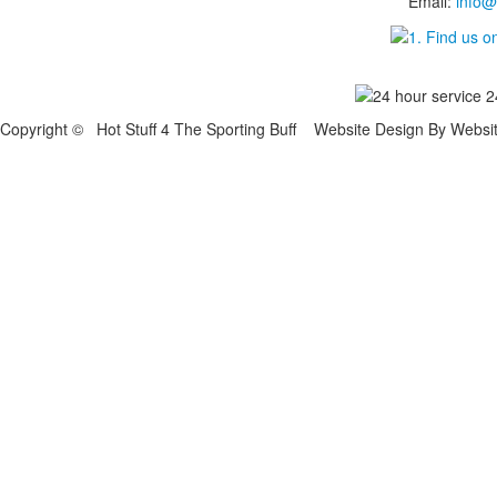
Email:
info@
Copyright © Hot Stuff 4 The Sporting Buff Website Design By Websi