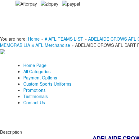
You are here:
Home
»
# AFL TEAMS LIST
»
ADELAIDE CROWS AFL Clo
MEMORABILIA & AFL Merchandise
»
ADELAIDE CROWS AFL DART 
Home Page
All Categories
Payment Options
Custom Sports Uniforms
Promotions
Testimonials
Contact Us
Description
ADELAIDE CROW