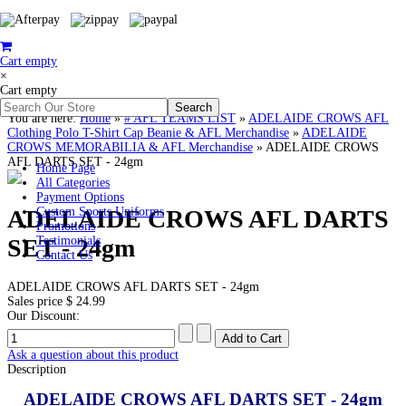
Cart empty
×
Cart empty
You are here:
Home
»
# AFL TEAMS LIST
»
ADELAIDE CROWS AFL
Clothing Polo T-Shirt Cap Beanie & AFL Merchandise
»
ADELAIDE
CROWS MEMORABILIA & AFL Merchandise
»
ADELAIDE CROWS
AFL DARTS SET - 24gm
Home Page
All Categories
Payment Options
ADELAIDE CROWS AFL DARTS
Custom Sports Uniforms
Promotions
SET - 24gm
Testimonials
Contact Us
ADELAIDE CROWS AFL DARTS SET - 24gm
Sales price
$ 24.99
Our Discount:
Ask a question about this product
Description
ADELAIDE CROWS AFL DARTS SET - 24gm