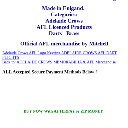
Made in Enlgand.
Categories:
Adelaide Crows
AFL Licenced Products
Darts - Brass
Official AFL merchandise by Mitchell
Adelaide Crows AFL Logo Keyring
ADELAIDE CROWS AFL DART
FLIGHTS
Back to: ADELAIDE CROWS MEMORABILIA & AFL Merchandise
ALL
Accepted Secure Payment Methods Below !
BUY NOW With AFTERPAY or ZIP MONEY