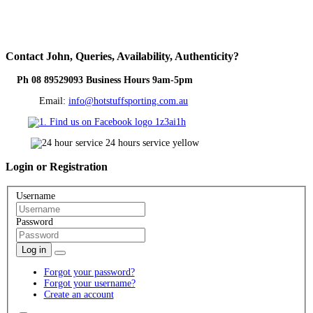
Contact
John, Queries, Availability, Authenticity?
Ph 08 89529093 Business Hours 9am-5pm
Email:
info@hotstuffsporting.com.au
Login
or Registration
Username
Password
Log in
Forgot your password?
Forgot your username?
Create an account