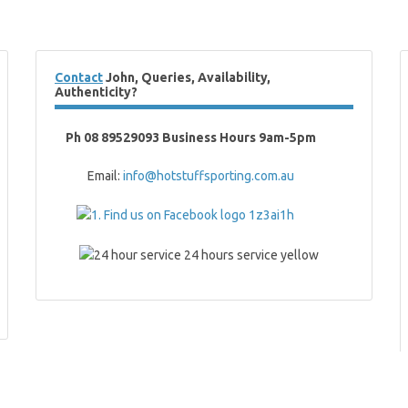
Contact
John, Queries, Availability,
Authenticity?
Ph 08 89529093 Business Hours 9am-5pm
Email:
info@hotstuffsporting.com.au