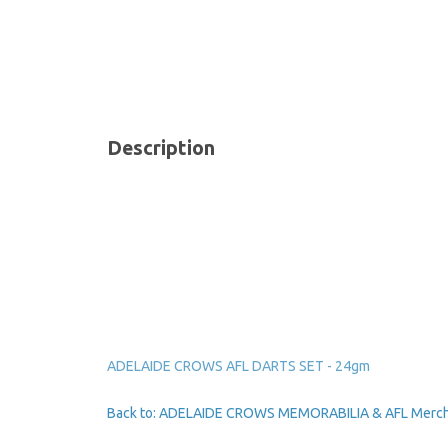
Description
ADELAIDE CROWS AFL DARTS SET - 24gm
Back to: ADELAIDE CROWS MEMORABILIA & AFL Merc