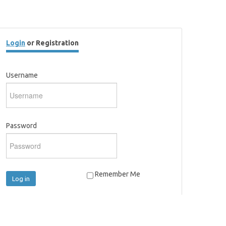
Login
or Registration
Username
Password
Remember Me
Log in