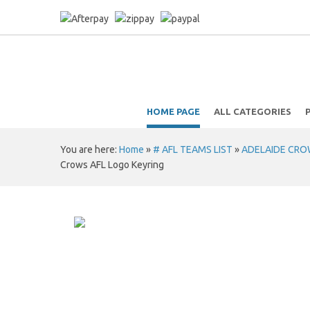
HOME PAGE
ALL CATEGORIES
You are here:
Home
»
# AFL TEAMS LIST
»
ADELAIDE CROWS
Crows AFL Logo Keyring