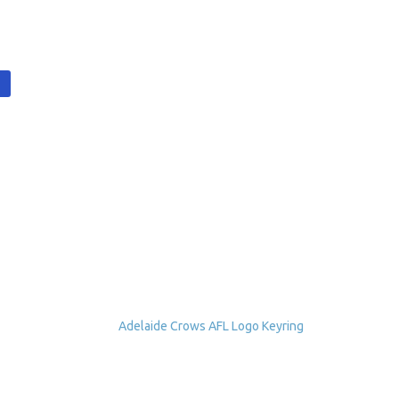
t
Adelaide Crows AFL Logo Keyring