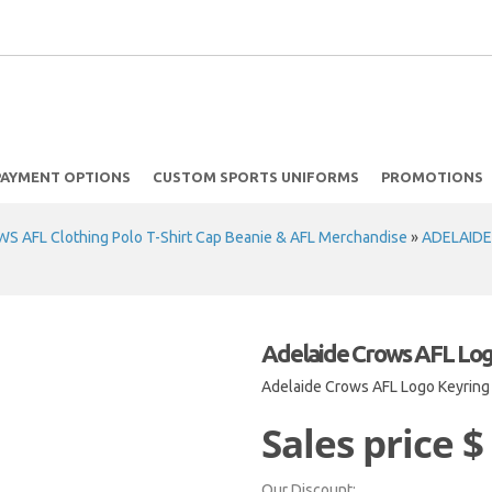
PAYMENT OPTIONS
CUSTOM SPORTS UNIFORMS
PROMOTIONS
 AFL Clothing Polo T-Shirt Cap Beanie & AFL Merchandise
»
ADELAIDE
Adelaide Crows AFL Log
Adelaide Crows AFL Logo Keyring
Sales price
$
Our Discount: