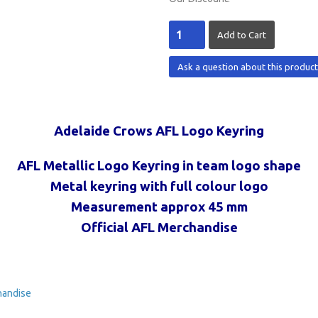
Ask a question about this produc
Adelaide Crows AFL Logo Keyring
AFL Metallic Logo Keyring in team logo shape
Metal keyring with full colour logo
Measurement approx 45 mm
Official AFL Merchandise
handise