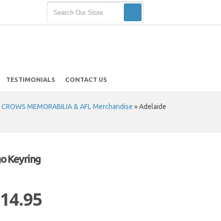
TESTIMONIALS
CONTACT US
 CROWS MEMORABILIA & AFL Merchandise
»
Adelaide
o Keyring
 14.95