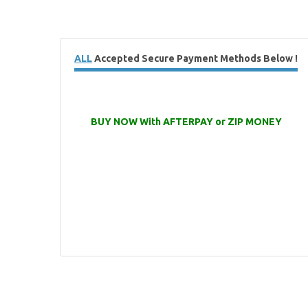
ALL
Accepted Secure Payment Methods Below !
BUY NOW With AFTERPAY or ZIP MONEY