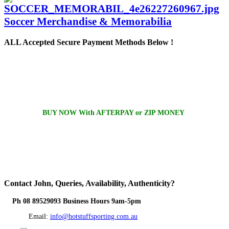
Soccer Merchandise & Memorabilia
ALL
Accepted Secure Payment Methods Below !
BUY NOW With AFTERPAY or ZIP MONEY
Contact
John, Queries, Availability, Authenticity?
Ph 08 89529093 Business Hours 9am-5pm
Email:
info@hotstuffsporting.com.au