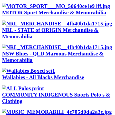
MOTOR Sport Merchandise & Memorabilia
NRL - STATE of ORIGIN Merchandise &
Memorabilia
NSW Blues - QLD Maroons Merchandise &
Memorabilia
Wallabies - All Blacks Merchandise
COMMUNITY INDIGENOUS Sports Polo s &
Clothing