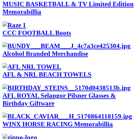
MUSIC BASKETBALL & TV Limited Edition
Memorabillia
CCC FOOTBALL Boots
Alcohol Branded Merchandise
AFL & NRL BEACH TOWELS
AFL ROYAL Selangor Pilsner Glasses &
Birthday Giftware
WINX HORSE RACING Memorabillia