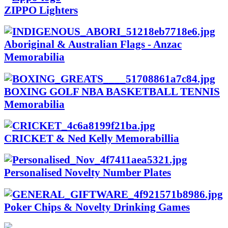
ZIPPO Lighters
Aboriginal & Australian Flags - Anzac
Memorabilia
BOXING GOLF NBA BASKETBALL TENNIS
Memorabilia
CRICKET & Ned Kelly Memorabillia
Personalised Novelty Number Plates
Poker Chips & Novelty Drinking Games