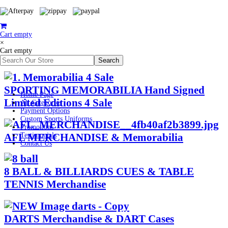
Cart empty
×
Cart empty
SPORTING MEMORABILIA Hand Signed
Home Page
Limited Editions 4 Sale
All Categories
Payment Options
Custom Sports Uniforms
Promotions
AFL MERCHANDISE & Memorabilia
Testimonials
Contact Us
8 BALL & BILLIARDS CUES & TABLE
TENNIS Merchandise
DARTS Merchandise & DART Cases