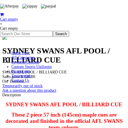
Cart empty
×
Cart empty
SYDNEY SWANS AFL POOL /
Home Page
BILLIARD CUE
All Categories
Payment Options
Custom Sports Uniforms
Promotions
SWANS AFL POOL / BILLIARD CUE
Testimonials
Sales price
$ 120.00
Contact Us
Our Discount:
Temporarily out of stock
Ask a question about this product
Description
SYDNEY SWANS AFL POOL / BILLIARD CUE
These 2 piece 57 inch (145cm) maple cues are
decorated and finished in the official AFL SWANS
team colours