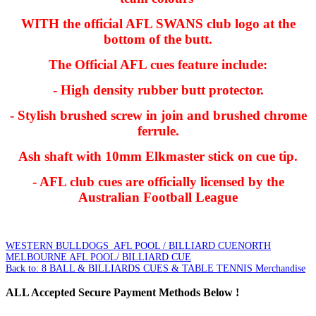
WITH the official AFL SWANS club logo at the
bottom of the butt.
The Official AFL cues feature include:
- High density rubber butt protector.
- Stylish brushed screw in join and brushed chrome
ferrule.
Ash shaft with 10mm Elkmaster stick on cue tip.
- AFL club cues are officially licensed by the
Australian Football League
WESTERN BULLDOGS AFL POOL / BILLIARD CUE
NORTH
MELBOURNE AFL POOL/ BILLIARD CUE
Back to: 8 BALL & BILLIARDS CUES & TABLE TENNIS Merchandise
ALL
Accepted Secure Payment Methods Below !