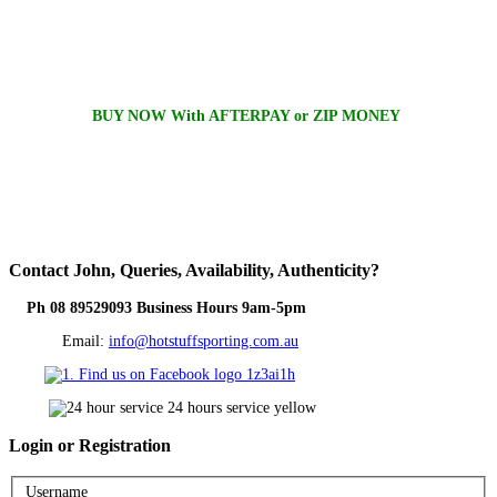
BUY NOW With AFTERPAY or ZIP MONEY
Contact
John, Queries, Availability, Authenticity?
Ph 08 89529093 Business Hours 9am-5pm
Email:
info@hotstuffsporting.com.au
Login
or Registration
Username