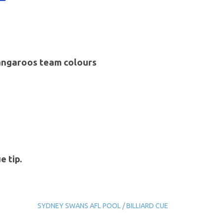
Kangaroos team colours
e tip.
SYDNEY SWANS AFL POOL / BILLIARD CUE