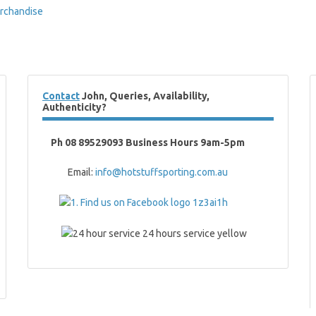
rchandise
Contact
John, Queries, Availability,
Authenticity?
Ph 08 89529093 Business Hours 9am-5pm
Email:
info@hotstuffsporting.com.au