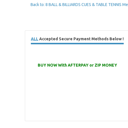
Back to: 8 BALL & BILLIARDS CUES & TABLE TENNIS Me
ALL
Accepted Secure Payment Methods Below !
BUY NOW With AFTERPAY or ZIP MONEY