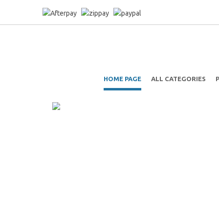
HOME PAGE
ALL CATEGORIES