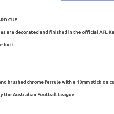
ARD CUE
es are decorated and finished in the official AFL 
e butt.
 and brushed chrome ferrule with a 10mm stick on cu
 by the Australian Football League