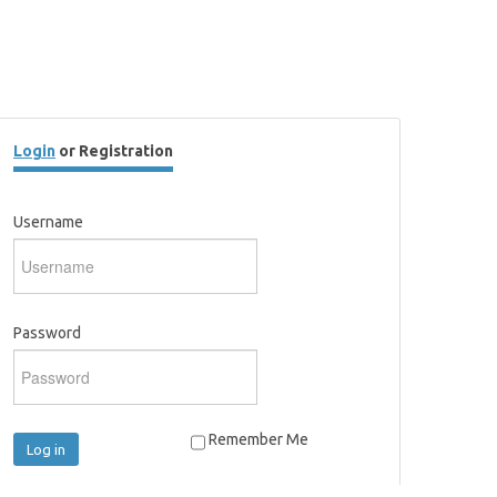
Login
or Registration
Username
Password
Remember Me
Log in