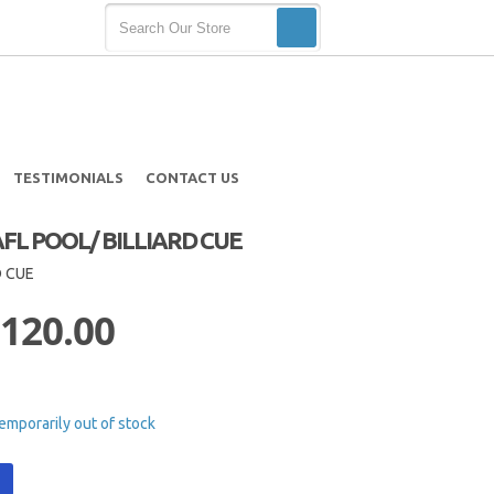
TESTIMONIALS
CONTACT US
L POOL/ BILLIARD CUE
D CUE
 120.00
emporarily out of stock
t