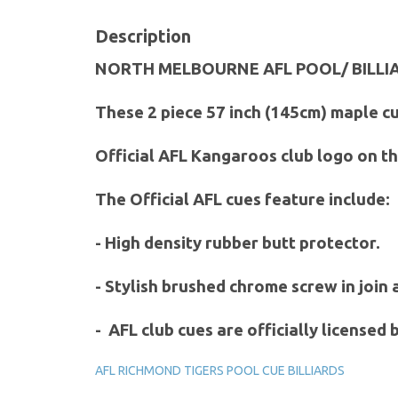
Description
NORTH MELBOURNE AFL POOL/ BILLI
These 2 piece 57 inch (145cm) maple cu
Official AFL Kangaroos club logo on th
The Official AFL cues feature include:
- High density rubber butt protector.
- Stylish brushed chrome screw in join
- AFL club cues are officially licensed
AFL RICHMOND TIGERS POOL CUE BILLIARDS