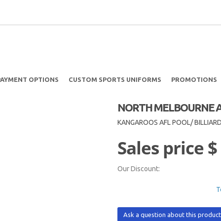
PAYMENT OPTIONS
CUSTOM SPORTS UNIFORMS
PROMOTIONS
NORTH MELBOURNE AF
KANGAROOS AFL POOL/ BILLIAR
Sales price
$
Our Discount:
T
Ask a question about this produc