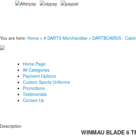
You are here:
Home
»
# DARTS Merchandise
»
DARTBOARDS - Cabinets
Home Page
All Categories
Payment Options
Custom Sports Uniforms
Promotions
Testimonials
Contact Us
Description
WINMAU BLADE 6 T