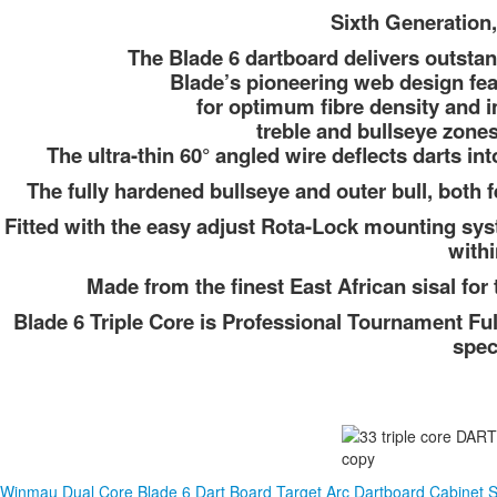
Sixth Generation,
The Blade 6 dartboard delivers outstan
Blade’s pioneering web design fea
for optimum fibre density and i
treble and bullseye zone
The ultra-thin 60° angled wire deflects darts i
The fully hardened bullseye and outer bull, both 
Fitted with the easy adjust Rota-Lock mounting syst
withi
Made from the finest East African sisal f
Blade 6 Triple Core is Professional Tournament Fu
spec
Winmau Dual Core Blade 6 Dart Board
Target Arc Dartboard Cabinet S