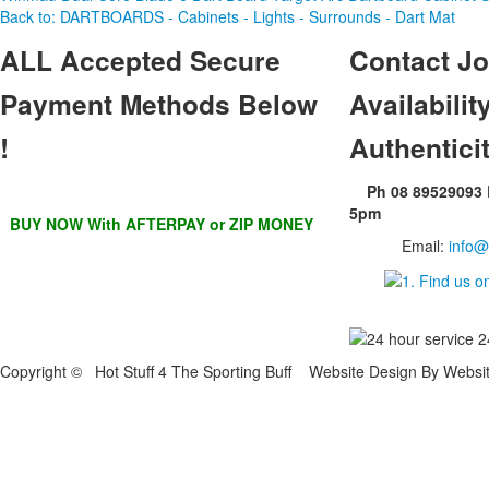
Back to: DARTBOARDS - Cabinets - Lights - Surrounds - Dart Mat
ALL
Accepted Secure
Contact
Jo
Payment Methods Below
Availability
!
Authentici
Ph 08 89529093
5pm
BUY NOW With AFTERPAY or ZIP MONEY
Email:
info@
Copyright © Hot Stuff 4 The Sporting Buff Website Design By Websi