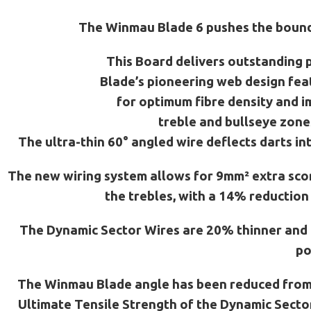
The Winmau Blade 6 pushes the boundar
This Board delivers outstanding p
Blade’s pioneering web design feat
for optimum fibre density and i
treble and bullseye zone
The ultra-thin 60° angled wire deflects darts i
The new wiring system allows for 9mm² extra scor
the trebles, with a 14% reduction
The Dynamic Sector Wires are 20% thinner and t
po
The Winmau Blade angle has been reduced from 9
Ultimate Tensile Strength of the Dynamic Secto