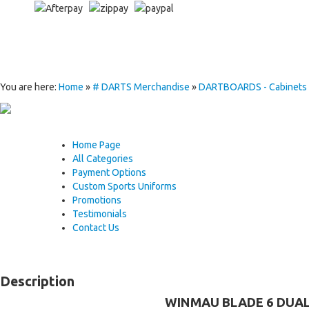
You are here:
Home
»
# DARTS Merchandise
»
DARTBOARDS - Cabinets - 
Home Page
All Categories
Payment Options
Custom Sports Uniforms
Promotions
Testimonials
Contact Us
Description
WINMAU BLADE 6 DUAL