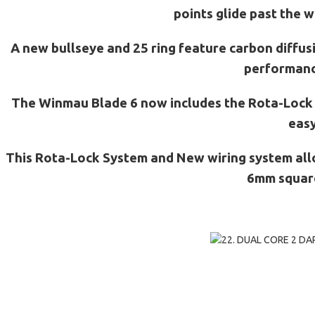
points glide past the w
A new bullseye and 25 ring feature carbon diffus
performance
The Winmau Blade 6 now includes the Rota-Lock tr
easy
This Rota-Lock System and New wiring system all
6mm squared