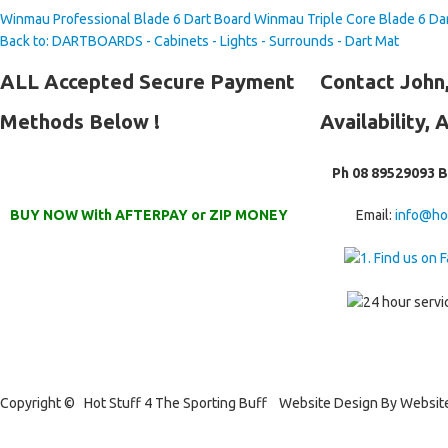
Winmau Professional Blade 6 Dart Board
Winmau Triple Core Blade 6 Da
Back to: DARTBOARDS - Cabinets - Lights - Surrounds - Dart Mat
ALL
Accepted Secure Payment
Contact
John,
Methods Below !
Availability, 
Ph 08 89529093 
BUY NOW With AFTERPAY or ZIP MONEY
Email:
info@ho
Copyright © Hot Stuff 4 The Sporting Buff Website Design By Websit