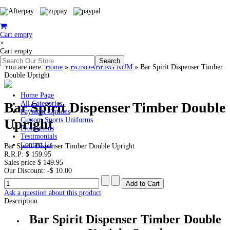
Cart empty
×
Cart empty
You are here:
Home
»
BUNDABERG RUM
»
Bar Spirit Dispenser Timber
Double Upright
Home Page
Bar Spirit Dispenser Timber Double
All Categories
Payment Options
Upright
Custom Sports Uniforms
Promotions
Testimonials
Contact Us
Bar Spirit Dispenser Timber Double Upright
R.R.P:
$ 159.95
Sales price
$ 149.95
Our Discount:
-$ 10.00
Ask a question about this product
Description
Bar Spirit Dispenser Timber Double