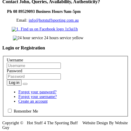
Contact
John, Queries, Availability, Authenticity?
Ph 08 89529093 Business Hours 9am-5pm
Email:
info@hotstuffsporting.com.au
Login
or Registration
Username
Password
Log in
Forgot your password?
Forgot your username?
Create an account
Remember Me
Copyright © Hot Stuff 4 The Sporting Buff Website Design By Website
Guy