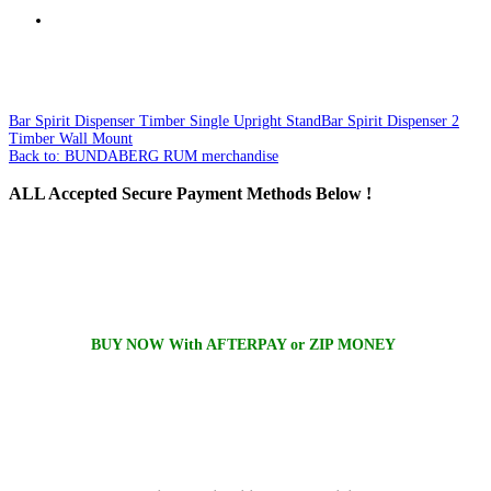
Bar Spirit Dispenser Timber Single Upright Stand
Bar Spirit Dispenser 2
Timber Wall Mount
Back to: BUNDABERG RUM merchandise
ALL
Accepted Secure Payment Methods Below !
BUY NOW With AFTERPAY or ZIP MONEY