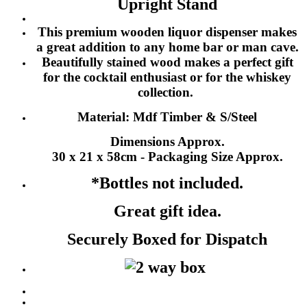
Upright Stand
This premium wooden liquor dispenser makes
a great addition to any home bar or man cave.
Beautifully stained wood makes a perfect gift
for the cocktail enthusiast or for the whiskey
collection.
Material: Mdf Timber & S/Steel
Dimensions Approx.
30 x 21 x 58cm - Packaging Size Approx.
*Bottles not included.
Great gift idea.
Securely Boxed for Dispatch