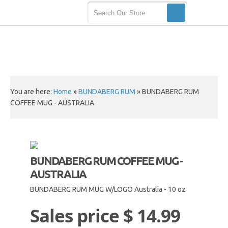
You are here:
Home
»
BUNDABERG RUM
»
BUNDABERG RUM
COFFEE MUG - AUSTRALIA
BUNDABERG RUM COFFEE MUG -
AUSTRALIA
BUNDABERG RUM MUG W/LOGO Australia - 10 oz
Sales price
$ 14.99