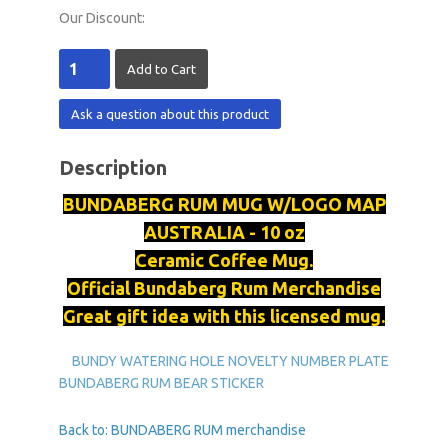
Our Discount:
Ask a question about this product
Description
BUNDABERG
RUM MUG W/LOGO MAP
AUSTRALIA - 10 oz
Ceramic Coffee Mug.
Official
Bundaberg
Rum Merchandise
Great gift idea with this licensed mug.
BUNDY WATERING HOLE NOVELTY NUMBER PLATE
BUNDABERG RUM BEAR STICKER
Back to: BUNDABERG RUM merchandise