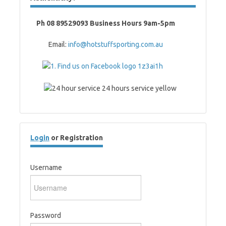
Ph 08 89529093 Business Hours 9am-5pm
Email:
info@hotstuffsporting.com.au
Login
or Registration
Username
Password