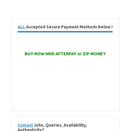
ALL
Accepted Secure Payment Methods Below !
BUY NOW With AFTERPAY or ZIP MONEY
Contact
John, Queries, Availability,
Authenticity?