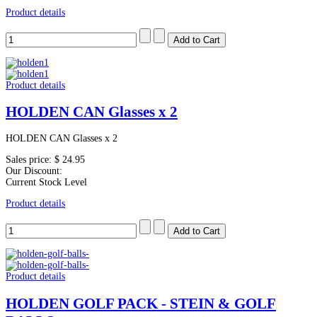
Product details
Product details
HOLDEN CAN Glasses x 2
HOLDEN CAN Glasses x 2
Sales price:
$ 24.95
Our Discount:
Current Stock Level
Product details
Product details
HOLDEN GOLF PACK - STEIN & GOLF