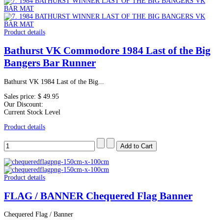
Product details
Bathurst VK Commodore 1984 Last of the Big
Bangers Bar Runner
Bathurst VK 1984 Last of the Big...
Sales price:
$ 49.95
Our Discount:
Current Stock Level
Product details
Product details
FLAG / BANNER Chequered Flag Banner
Chequered Flag / Banner