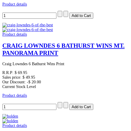
Product details
Product details
CRAIG LOWNDES 6 BATHURST WINS MT.
PANORAMA PRINT
Craig Lowndes 6 Bathurst Wins Print
R.R.P:
$ 69.95
Sales price:
$ 49.95
Our Discount:
-$ 20.00
Current Stock Level
Product details
Product details