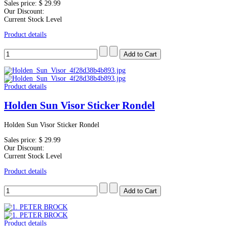
Sales price:
$ 29.99
Our Discount:
Current Stock Level
Product details
Product details
Holden Sun Visor Sticker Rondel
Holden Sun Visor Sticker Rondel
Sales price:
$ 29.99
Our Discount:
Current Stock Level
Product details
Product details