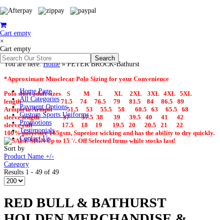
Cart empty
×
Cart empty
You are here:
Home
»
PETER BROCK-Bathurst
*Approximate Musclecar Polo Sizing for your Convenience
Home Page
Polo shirt adult sizes S M L XL 2XL 3XL 4XL 5XL
All Categories
length 71.5 74 76.5 79 81.5 84 86.5 89
Payment Options
Armpit to Armpit 51.5 53 55.5 58 60.5 63 65.5 68
Custom Sports Uniforms
sleeve length 37 37.5 38 39 39.5 40 41 42
Promotions
sleeve cuff 17.5 18 19 19.5 20 20.5 21 22
Testimonials
100% polyester 165gsm, Superior wicking and has the ability to dry quickly.
Contact Us
Up to 15 '/. Off Selected Items while stocks last!
Sort by
Product Name +/-
Category
Results 1 - 49 of 49
RED BULL & BATHURST
HOLDEN MERCHANDISE &