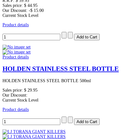
R.R.P:
$ 59.95
Sales price:
$ 44.95
Our Discount:
-$ 15.00
Current Stock Level
Product details
Product details
HOLDEN STAINLESS STEEL BOTTLE
HOLDEN STAINLESS STEEL BOTTLE 500ml
Sales price:
$ 29.95
Our Discount:
Current Stock Level
Product details