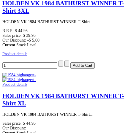
HOLDEN VK 1984 BATHURST WINNER T-
Shirt 3XL
HOLDEN VK 1984 BATHURST WINNER T-Shirt...
R.R.P:
$ 44.95
Sales price:
$ 39.95
Our Discount:
-$ 5.00
Current Stock Level
Product details
Product details
HOLDEN VK 1984 BATHURST WINNER T-
Shirt XL
HOLDEN VK 1984 BATHURST WINNER T-Shirt...
Sales price:
$ 44.95
Our Discount:
Current Stock Level