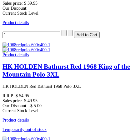
Sales price:
$ 39.95
Our Discount:
Current Stock Level
Product details
Product details
HK HOLDEN Bathurst Red 1968 King of the
Mountain Polo 3XL
HK HOLDEN Red Bathurst 1968 Polo 3XL
R.R.P:
$ 54.95
Sales price:
$ 49.95
Our Discount:
-$ 5.00
Current Stock Level
Product details
Temporarily out of stock