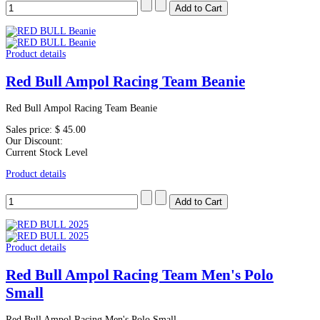
Product details
Red Bull Ampol Racing Team Beanie
Red Bull Ampol Racing Team Beanie
Sales price:
$ 45.00
Our Discount:
Current Stock Level
Product details
Product details
Red Bull Ampol Racing Team Men's Polo
Small
Red Bull Ampol Racing Men's Polo Small