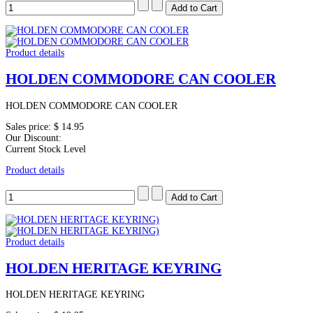
Product details
HOLDEN COMMODORE CAN COOLER
HOLDEN COMMODORE CAN COOLER
Sales price:
$ 14.95
Our Discount:
Current Stock Level
Product details
Product details
HOLDEN HERITAGE KEYRING
HOLDEN HERITAGE KEYRING