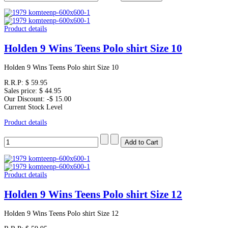
Product details
Holden 9 Wins Teens Polo shirt Size 10
Holden 9 Wins Teens Polo shirt Size 10
R.R.P:
$ 59.95
Sales price:
$ 44.95
Our Discount:
-$ 15.00
Current Stock Level
Product details
Product details
Holden 9 Wins Teens Polo shirt Size 12
Holden 9 Wins Teens Polo shirt Size 12