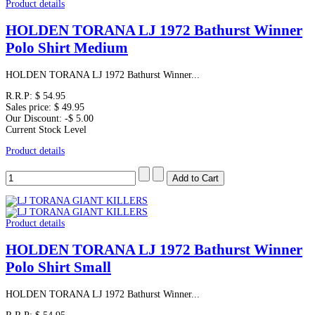
Product details
HOLDEN TORANA LJ 1972 Bathurst Winner
Polo Shirt Medium
HOLDEN TORANA LJ 1972 Bathurst Winner...
R.R.P:
$ 54.95
Sales price:
$ 49.95
Our Discount:
-$ 5.00
Current Stock Level
Product details
Product details
HOLDEN TORANA LJ 1972 Bathurst Winner
Polo Shirt Small
HOLDEN TORANA LJ 1972 Bathurst Winner...