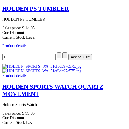
HOLDEN PS TUMBLER
HOLDEN PS TUMBLER
Sales price:
$ 14.95
Our Discount:
Current Stock Level
Product details
Product details
HOLDEN SPORTS WATCH QUARTZ
MOVEMENT
Holden Sports Watch
Sales price:
$ 99.95
Our Discount:
Current Stock Level