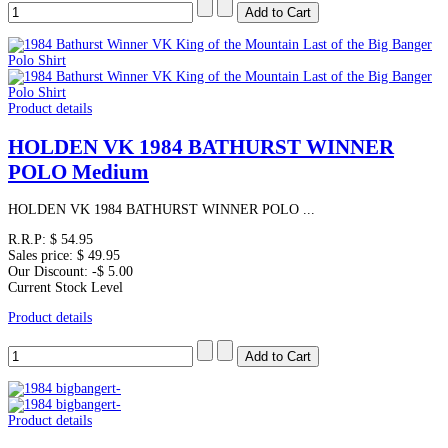
Product details
HOLDEN VK 1984 BATHURST WINNER
POLO Medium
HOLDEN VK 1984 BATHURST WINNER POLO ...
R.R.P:
$ 54.95
Sales price:
$ 49.95
Our Discount:
-$ 5.00
Current Stock Level
Product details
Product details