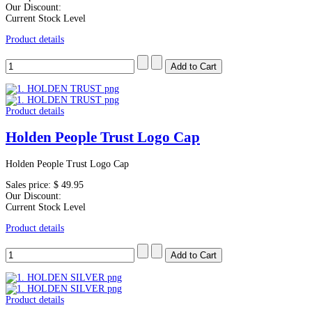
Our Discount:
Current Stock Level
Product details
Product details
Holden People Trust Logo Cap
Holden People Trust Logo Cap
Sales price:
$ 49.95
Our Discount:
Current Stock Level
Product details
Product details