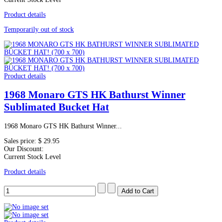
Product details
Temporarily out of stock
Product details
1968 Monaro GTS HK Bathurst Winner
Sublimated Bucket Hat
1968 Monaro GTS HK Bathurst Winner...
Sales price:
$ 29.95
Our Discount:
Current Stock Level
Product details