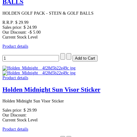
BALLS
HOLDEN GOLF PACK - STEIN & GOLF BALLS
R.R.P:
$ 29.99
Sales price:
$ 24.99
Our Discount:
-$ 5.00
Current Stock Level
Product details
Product details
Holden Midnight Sun Visor Sticker
Holden Midnight Sun Visor Sticker
Sales price:
$ 29.99
Our Discount:
Current Stock Level
Product details