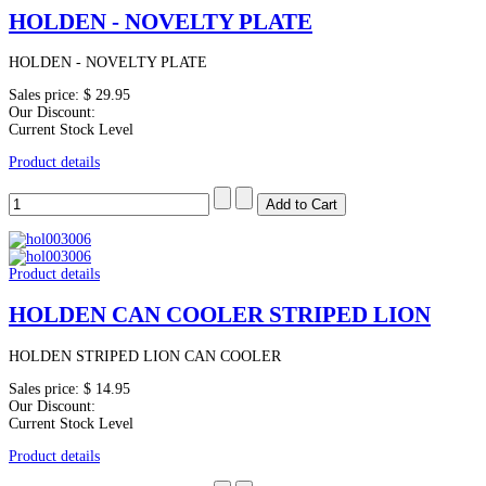
HOLDEN - NOVELTY PLATE
HOLDEN - NOVELTY PLATE
Sales price:
$ 29.95
Our Discount:
Current Stock Level
Product details
Product details
HOLDEN CAN COOLER STRIPED LION
HOLDEN STRIPED LION CAN COOLER
Sales price:
$ 14.95
Our Discount:
Current Stock Level
Product details