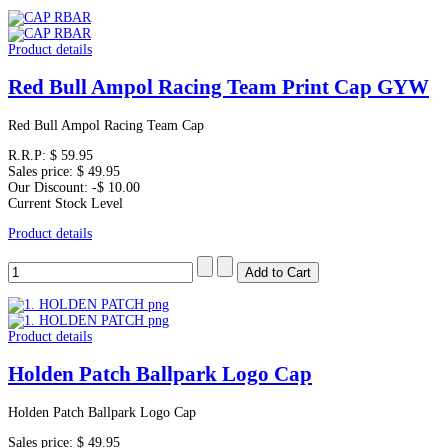
Product details
Red Bull Ampol Racing Team Print Cap GYW
Red Bull Ampol Racing Team Cap
R.R.P:
$ 59.95
Sales price:
$ 49.95
Our Discount:
-$ 10.00
Current Stock Level
Product details
Product details
Holden Patch Ballpark Logo Cap
Holden Patch Ballpark Logo Cap
Sales price:
$ 49.95