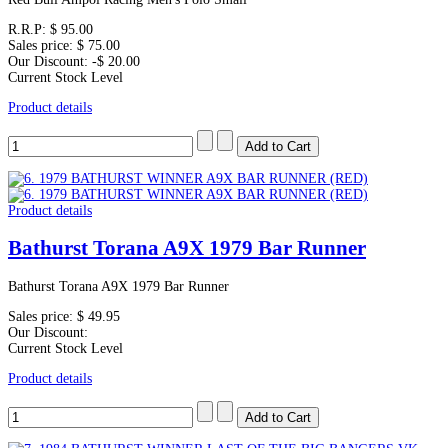
R.R.P:
$ 95.00
Sales price:
$ 75.00
Our Discount:
-$ 20.00
Current Stock Level
Product details
Product details
Bathurst Torana A9X 1979 Bar Runner
Bathurst Torana A9X 1979 Bar Runner
Sales price:
$ 49.95
Our Discount:
Current Stock Level
Product details