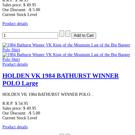
R.R.P:
$ 54.95
Sales price:
$ 49.95
Our Discount:
-$ 5.00
Current Stock Level
Product details
Product details
HOLDEN VK 1984 BATHURST WINNER
POLO Large
HOLDEN VK 1984 BATHURST WINNER POLO...
R.R.P:
$ 54.95
Sales price:
$ 49.95
Our Discount:
-$ 5.00
Current Stock Level
Product details