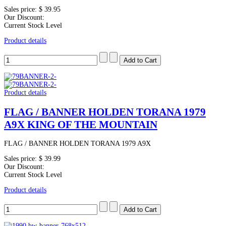
Sales price:
$ 39.95
Our Discount:
Current Stock Level
Product details
Product details
FLAG / BANNER HOLDEN TORANA 1979
A9X KING OF THE MOUNTAIN
FLAG / BANNER HOLDEN TORANA 1979 A9X
Sales price:
$ 39.99
Our Discount:
Current Stock Level
Product details