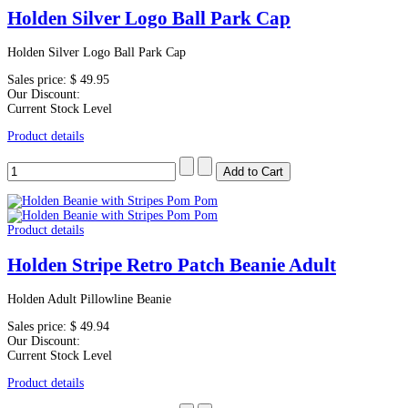
Holden Silver Logo Ball Park Cap
Holden Silver Logo Ball Park Cap
Sales price:
$ 49.95
Our Discount:
Current Stock Level
Product details
Product details
Holden Stripe Retro Patch Beanie Adult
Holden Adult Pillowline Beanie
Sales price:
$ 49.94
Our Discount:
Current Stock Level
Product details