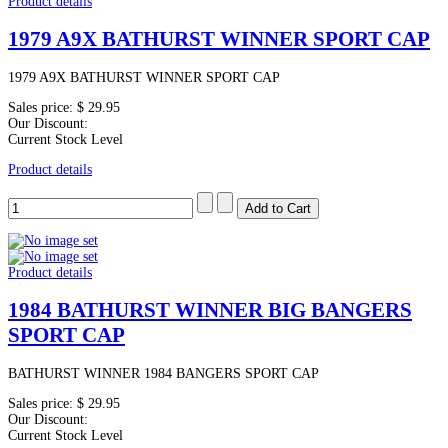
Product details
1979 A9X BATHURST WINNER SPORT CAP
1979 A9X BATHURST WINNER SPORT CAP
Sales price:
$ 29.95
Our Discount:
Current Stock Level
Product details
Product details
1984 BATHURST WINNER BIG BANGERS
SPORT CAP
BATHURST WINNER 1984 BANGERS SPORT CAP
Sales price:
$ 29.95
Our Discount:
Current Stock Level