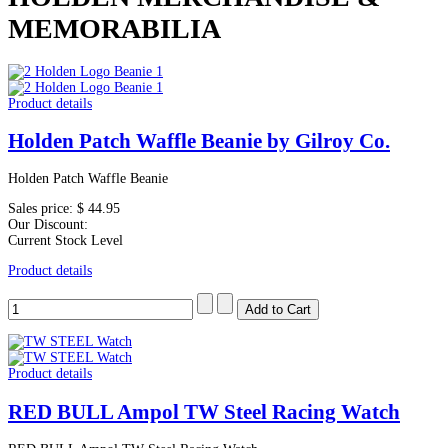
MEMORABILIA
Product details
Holden Patch Waffle Beanie by Gilroy Co.
Holden Patch Waffle Beanie
Sales price:
$ 44.95
Our Discount:
Current Stock Level
Product details
Product details
RED BULL Ampol TW Steel Racing Watch