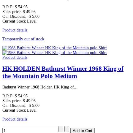
R.R.P:
$ 54.95
Sales price:
$ 49.95
Our Discount:
-$ 5.00
Current Stock Level
Product details
Temporarily out of stock
Product details
HK HOLDEN Bathurst Winner 1968 King of
the Mountain Polo Medium
Bathurst Winner 1968 Holden HK King of...
R.R.P:
$ 54.95
Sales price:
$ 49.95
Our Discount:
-$ 5.00
Current Stock Level
Product details