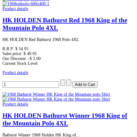
Product details
HK HOLDEN Bathurst Red 1968 King of the
Mountain Polo 4XL
HK HOLDEN Red Bathurst 1968 Polo 4XL
R.R.P:
$ 54.95
Sales price:
$ 49.95
Our Discount:
-$ 5.00
Current Stock Level
Product details
Product details
HK HOLDEN Bathurst Winner 1968 King of
the Mountain Polo 4XL
Bathurst Winner 1968 Holden HK King of...