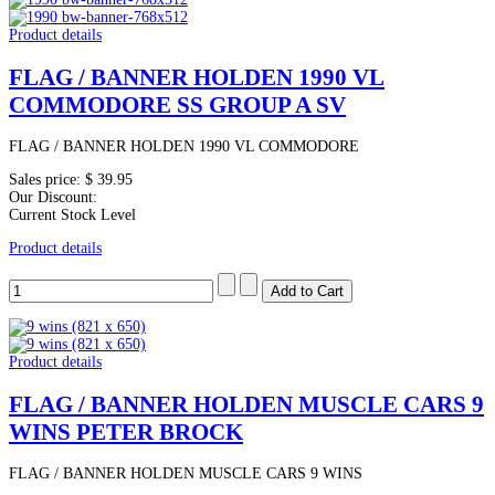
Product details
FLAG / BANNER HOLDEN 1990 VL
COMMODORE SS GROUP A SV
FLAG / BANNER HOLDEN 1990 VL COMMODORE
Sales price:
$ 39.95
Our Discount:
Current Stock Level
Product details
Product details
FLAG / BANNER HOLDEN MUSCLE CARS 9
WINS PETER BROCK
FLAG / BANNER HOLDEN MUSCLE CARS 9 WINS