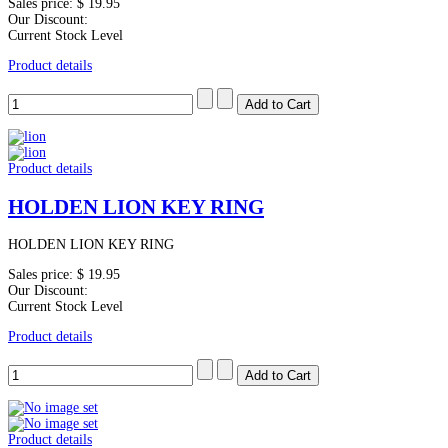
Sales price:
$ 19.95
Our Discount:
Current Stock Level
Product details
Product details
HOLDEN LION KEY RING
HOLDEN LION KEY RING
Sales price:
$ 19.95
Our Discount:
Current Stock Level
Product details
Product details