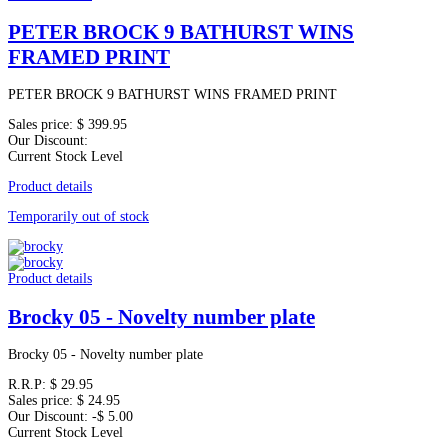
PETER BROCK 9 BATHURST WINS
FRAMED PRINT
PETER BROCK 9 BATHURST WINS FRAMED PRINT
Sales price:
$ 399.95
Our Discount:
Current Stock Level
Product details
Temporarily out of stock
Product details
Brocky 05 - Novelty number plate
Brocky 05 - Novelty number plate
R.R.P:
$ 29.95
Sales price:
$ 24.95
Our Discount:
-$ 5.00
Current Stock Level