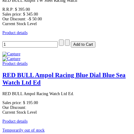
RED BULL Ampol TW Steel Racing Watch
R.R.P:
$ 395.00
Sales price:
$ 345.00
Our Discount:
-$ 50.00
Current Stock Level
Product details
Product details
RED BULL Ampol Racing Blue Dial Blue Sea
Watch Ltd Ed
RED BULL Ampol Racing Watch Ltd Ed.
Sales price:
$ 195.00
Our Discount:
Current Stock Level
Product details
Temporarily out of stock