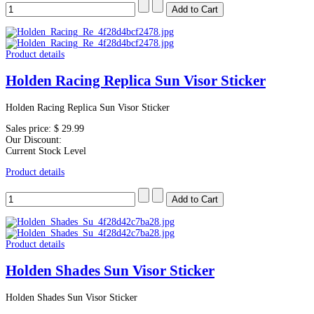
Product details
Holden Racing Replica Sun Visor Sticker
Holden Racing Replica Sun Visor Sticker
Sales price:
$ 29.99
Our Discount:
Current Stock Level
Product details
Product details
Holden Shades Sun Visor Sticker
Holden Shades Sun Visor Sticker