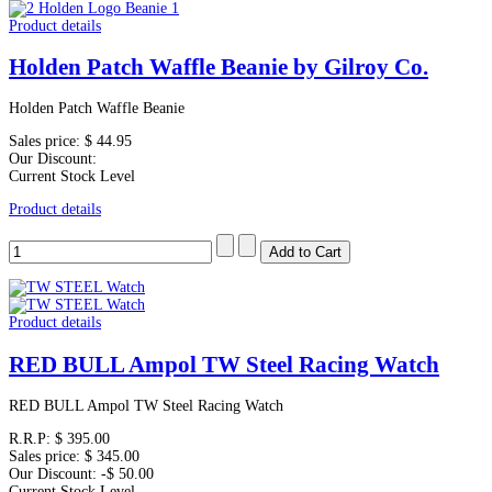
Product details
Holden Patch Waffle Beanie by Gilroy Co.
Holden Patch Waffle Beanie
Sales price:
$ 44.95
Our Discount:
Current Stock Level
Product details
Product details
RED BULL Ampol TW Steel Racing Watch
RED BULL Ampol TW Steel Racing Watch
R.R.P:
$ 395.00
Sales price:
$ 345.00
Our Discount:
-$ 50.00
Current Stock Level