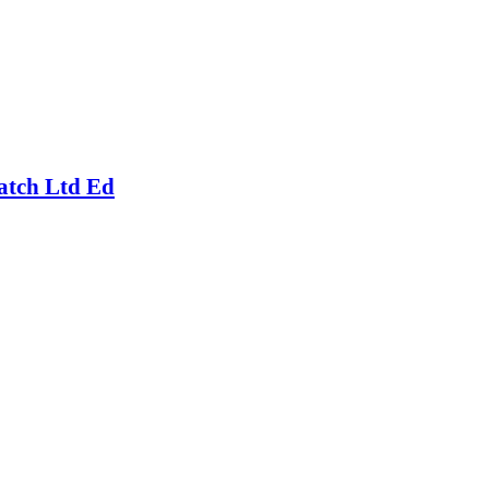
atch Ltd Ed