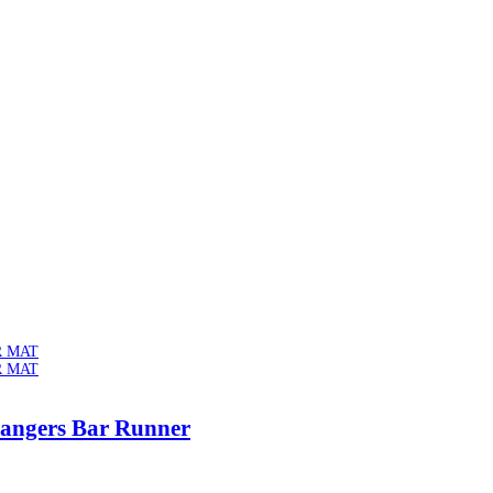
Bangers Bar Runner