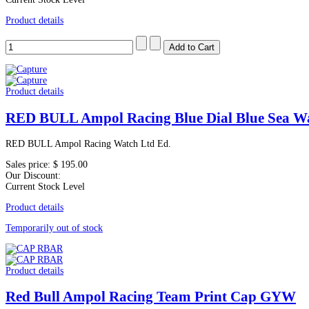
Product details
Product details
RED BULL Ampol Racing Blue Dial Blue Sea W
RED BULL Ampol Racing Watch Ltd Ed.
Sales price:
$ 195.00
Our Discount:
Current Stock Level
Product details
Temporarily out of stock
Product details
Red Bull Ampol Racing Team Print Cap GYW