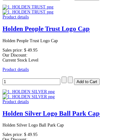
Product details
Holden People Trust Logo Cap
Holden People Trust Logo Cap
Sales price:
$ 49.95
Our Discount:
Current Stock Level
Product details
Product details
Holden Silver Logo Ball Park Cap
Holden Silver Logo Ball Park Cap
Sales price:
$ 49.95
Our Discount: