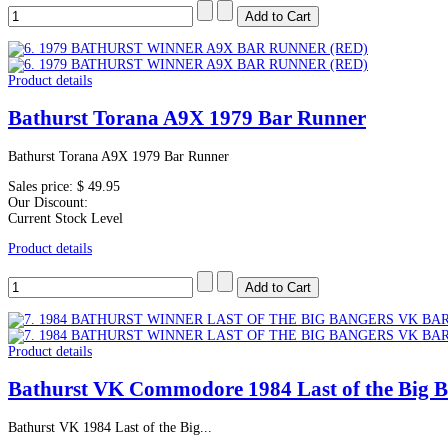
Product details
Bathurst Torana A9X 1979 Bar Runner
Bathurst Torana A9X 1979 Bar Runner
Sales price:
$ 49.95
Our Discount:
Current Stock Level
Product details
Product details
Bathurst VK Commodore 1984 Last of the Big 
Bathurst VK 1984 Last of the Big...