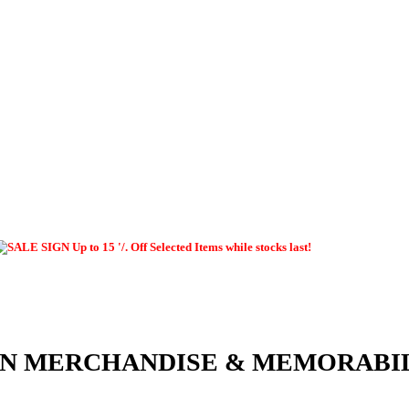
Up to 15 '/. Off Selected Items while stocks last!
EN MERCHANDISE & MEMORABI