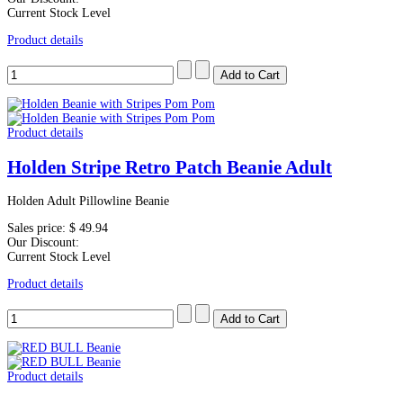
Current Stock Level
Product details
Product details
Holden Stripe Retro Patch Beanie Adult
Holden Adult Pillowline Beanie
Sales price:
$ 49.94
Our Discount:
Current Stock Level
Product details
Product details