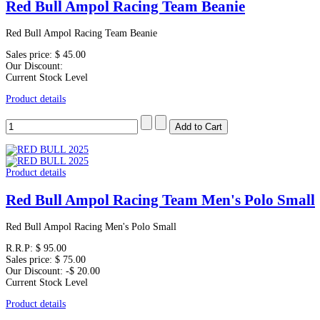
Red Bull Ampol Racing Team Beanie
Red Bull Ampol Racing Team Beanie
Sales price:
$ 45.00
Our Discount:
Current Stock Level
Product details
Product details
Red Bull Ampol Racing Team Men's Polo Small
Red Bull Ampol Racing Men's Polo Small
R.R.P:
$ 95.00
Sales price:
$ 75.00
Our Discount:
-$ 20.00
Current Stock Level
Product details