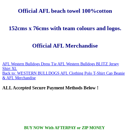
Official AFL beach towel 100%cotton
152cms x 76cms with team colours and logos.
Official AFL Merchandise
AFL Western Bulldogs Dress Tie
AFL Western Bulldogs BLITZ Jersey
Shirt XL
Back to: WESTERN BULLDOGS AFL Clothing Polo T-Shirt Cap Beanie
& AFL Merchandise
ALL
Accepted Secure Payment Methods Below !
BUY NOW With AFTERPAY or ZIP MONEY