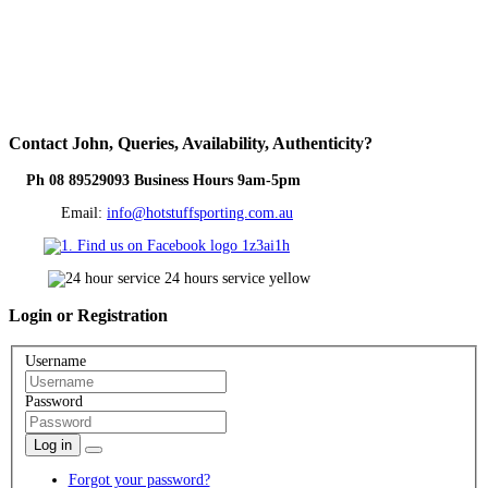
Contact
John, Queries, Availability, Authenticity?
Ph 08 89529093 Business Hours 9am-5pm
Email:
info@hotstuffsporting.com.au
Login
or Registration
Username
Password
Log in
Forgot your password?