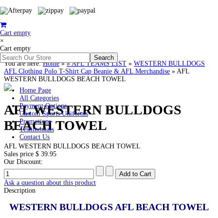
Cart empty
×
Cart empty
You are here:
Home
»
# AFL TEAMS LIST
»
WESTERN BULLDOGS
AFL Clothing Polo T-Shirt Cap Beanie & AFL Merchandise
»
AFL
WESTERN BULLDOGS BEACH TOWEL
Home Page
All Categories
AFL WESTERN BULLDOGS
Payment Options
Custom Sports Uniforms
BEACH TOWEL
Promotions
Testimonials
Contact Us
AFL WESTERN BULLDOGS BEACH TOWEL
Sales price
$ 39.95
Our Discount:
Ask a question about this product
Description
WESTERN BULLDOGS AFL BEACH TOWEL