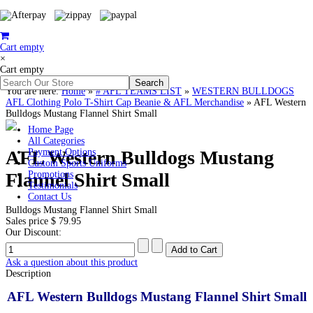
Cart empty
×
Cart empty
You are here:
Home
»
# AFL TEAMS LIST
»
WESTERN BULLDOGS
AFL Clothing Polo T-Shirt Cap Beanie & AFL Merchandise
»
AFL Western
Bulldogs Mustang Flannel Shirt Small
Home Page
All Categories
AFL Western Bulldogs Mustang
Payment Options
Custom Sports Uniforms
Flannel Shirt Small
Promotions
Testimonials
Contact Us
Bulldogs Mustang Flannel Shirt Small
Sales price
$ 79.95
Our Discount:
Ask a question about this product
Description
AFL Western Bulldogs Mustang Flannel Shirt Small