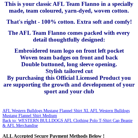
This is your classic AFL Team Flanno in a specially
made, team coloured, yarn-dyed, woven cotton.
That's right - 100% cotton. Extra soft and comfy!
The AFL Team Flanno comes packed with every
detail thoughtfully designed:
Embroidered team logo on front left pocket
Woven team badges on front and back
Double buttoned, long sleeve opening.
Stylish tailored cut
By purchasing this Official Licensed Product you
are supporting the growth and development of your
sport and your club
AFL Western Bulldogs Mustang Flannel Shirt XL
AFL Western Bulldogs
Mustang Flannel Shirt Medium
Back to: WESTERN BULLDOGS AFL Clothing Polo T-Shirt Cap Beanie
& AFL Merchandise
ALL
Accepted Secure Payment Methods Below !