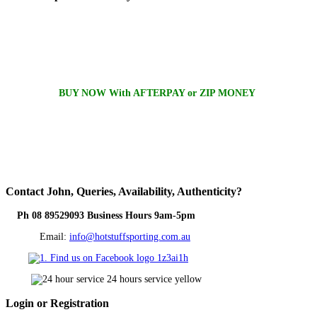
BUY NOW With AFTERPAY or ZIP MONEY
Contact
John, Queries, Availability, Authenticity?
Ph 08 89529093 Business Hours 9am-5pm
Email:
info@hotstuffsporting.com.au
Login
or Registration