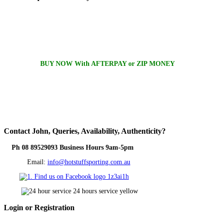
BUY NOW With AFTERPAY or ZIP MONEY
Contact
John, Queries, Availability, Authenticity?
Ph 08 89529093 Business Hours 9am-5pm
Email:
info@hotstuffsporting.com.au
Login
or Registration