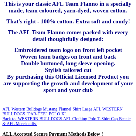
This is your classic AFL Team Flanno in a specially
made, team coloured, yarn-dyed, woven cotton.
That's right - 100% cotton. Extra soft and comfy!
The AFL Team Flanno comes packed with every
detail thoughtfully designed:
Embroidered team logo on front left pocket
Woven team badges on front and back
Double buttoned, long sleeve opening.
Stylish tailored cut
By purchasing this Official Licensed Product you
are supporting the growth and development of your
sport and your club
AFL Western Bulldogs Mustang Flannel Shirt Large
AFL WESTERN
BULLDOGS "PAR-TEE" POLO XL
Back to: WESTERN BULLDOGS AFL Clothing Polo T-Shirt Cap Beanie
& AFL Merchandise
ALL
Accepted Secure Payment Methods Below !