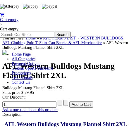
Cart empty
×
Cart empty
You are here:
Home
»
# AFL TEAMS LIST
»
WESTERN BULLDOGS
AFL Clothing Polo T-Shirt Cap Beanie & AFL Merchandise
»
AFL Western
Bulldogs Mustang Flannel Shirt 2XL
Home Page
All Categories
AFL Western Bulldogs Mustang
Payment Options
Custom Sports Uniforms
Flannel Shirt 2XL
Promotions
Testimonials
Contact Us
Bulldogs Mustang Flannel Shirt 2XL
Sales price
$ 79.95
Our Discount:
Ask a question about this product
Description
AFL Western Bulldogs Mustang Flannel Shirt 2XL