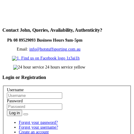
Contact
John, Queries, Availability, Authenticity?
Ph 08 89529093 Business Hours 9am-5pm
Email:
info@hotstuffsporting.com.au
Login
or Registration
Username
Password
Log in
Forgot your password?
Forgot your username?
Create an account