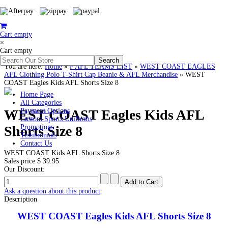
Cart empty
×
Cart empty
You are here:
Home
»
# AFL TEAMS LIST
»
WEST COAST EAGLES
AFL Clothing Polo T-Shirt Cap Beanie & AFL Merchandise
»
WEST
COAST Eagles Kids AFL Shorts Size 8
Home Page
All Categories
WEST COAST Eagles Kids AFL
Payment Options
Custom Sports Uniforms
Shorts Size 8
Promotions
Testimonials
Contact Us
WEST COAST Kids AFL Shorts Size 8
Sales price
$ 39.95
Our Discount:
Ask a question about this product
Description
WEST COAST Eagles Kids AFL Shorts Size 8