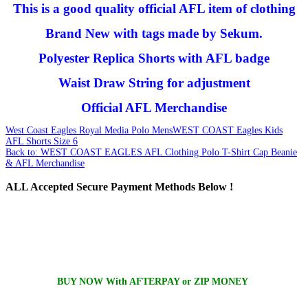
This is a good quality official AFL item of clothing
Brand New with tags made by Sekum.
Polyester Replica Shorts with AFL badge
Waist Draw String for adjustment
Official AFL Merchandise
West Coast Eagles Royal Media Polo Mens
WEST COAST Eagles Kids
AFL Shorts Size 6
Back to: WEST COAST EAGLES AFL Clothing Polo T-Shirt Cap Beanie
& AFL Merchandise
ALL
Accepted Secure Payment Methods Below !
BUY NOW With AFTERPAY or ZIP MONEY