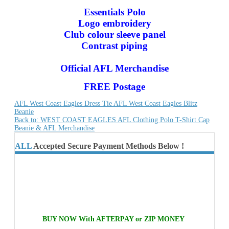
Essentials Polo
Logo embroidery
Club colour sleeve panel
Contrast piping
Official AFL Merchandise
FREE Postage
AFL West Coast Eagles Dress Tie
AFL West Coast Eagles Blitz
Beanie
Back to: WEST COAST EAGLES AFL Clothing Polo T-Shirt Cap
Beanie & AFL Merchandise
ALL
Accepted Secure Payment Methods Below !
BUY NOW With AFTERPAY or ZIP MONEY