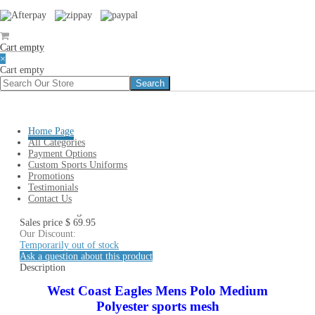
Cart empty
×
Cart empty
You are here:
Home
»
# AFL TEAMS LIST
»
WEST COAST
EAGLES AFL Clothing Polo T-Shirt Cap Beanie & AFL
Merchandise
»
West Coast Eagles AFL Mens Polo Medium
Home Page
All Categories
West Coast Eagles AFL Mens
Payment Options
Custom Sports Uniforms
Polo Medium
Promotions
Testimonials
Contact Us
West Coast Eagles Mens Polo Medium
Sales price
$ 69.95
Our Discount:
Temporarily out of stock
Ask a question about this product
Description
West Coast Eagles Mens Polo Medium
Polyester sports mesh