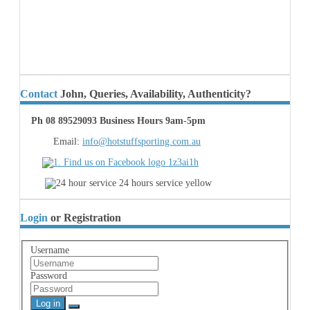
Contact
John, Queries, Availability, Authenticity?
Ph 08 89529093 Business Hours 9am-5pm
Email:
info@hotstuffsporting.com.au
Login
or Registration
Username
Password
Log in