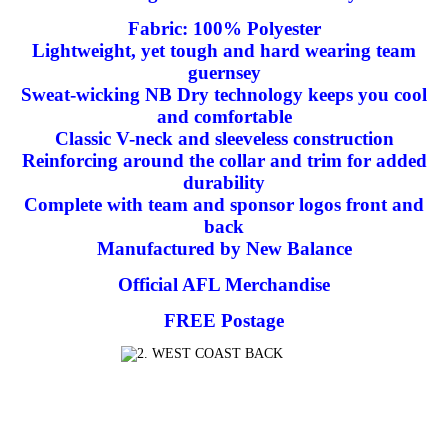
Fabric: 100% Polyester
Lightweight, yet tough and hard wearing team
guernsey
Sweat-wicking NB Dry technology keeps you cool
and comfortable
Classic V-neck and sleeveless construction
Reinforcing around the collar and trim for added
durability
Complete with team and sponsor logos front and
back
Manufactured by New Balance
Official AFL Merchandise
FREE Postage