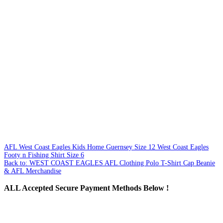
AFL West Coast Eagles Kids Home Guernsey Size 12
West Coast Eagles
Footy n Fishing Shirt Size 6
Back to: WEST COAST EAGLES AFL Clothing Polo T-Shirt Cap Beanie
& AFL Merchandise
ALL
Accepted Secure Payment Methods Below !