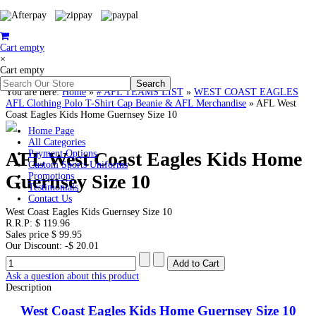
Cart empty
×
Cart empty
You are here:
Home
»
# AFL TEAMS LIST
»
WEST COAST EAGLES
AFL Clothing Polo T-Shirt Cap Beanie & AFL Merchandise
»
AFL West
Coast Eagles Kids Home Guernsey Size 10
Home Page
All Categories
AFL West Coast Eagles Kids Home
Payment Options
Custom Sports Uniforms
Guernsey Size 10
Promotions
Testimonials
Contact Us
West Coast Eagles Kids Guernsey Size 10
R.R.P:
$ 119.96
Sales price
$ 99.95
Our Discount:
-$ 20.01
Ask a question about this product
Description
West Coast Eagles Kids Home Guernsey Size 10