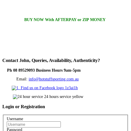
BUY NOW With AFTERPAY or ZIP MONEY
Contact
John, Queries, Availability, Authenticity?
Ph 08 89529093 Business Hours 9am-5pm
Email:
info@hotstuffsporting.com.au
Login
or Registration
Username
Password