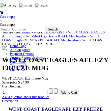
Cart empty
×
Cart empty
You are here:
Home
»
# AFL TEAMS LIST
»
WEST COAST EAGLES
AFL Clothing Polo T-Shirt Cap Beanie & AFL Merchandise
»
WEST
COAST Eagles MEMORABILIA & AFL Merchandise
»
WEST COAST
EAGLES AFL EZY FREEZE MUG
Home Page
All Categories
Payment Options
WEST COAST EAGLES AFL EZY
Custom Sports Uniforms
Promotions
FREEZE MUG
Testimonials
Contact Us
WEST COAST Ezy Freeze Mug
Sales price
$ 24.99
Our Discount:
Ask a question about this product
Description
WEST COAST EAGLES AFL EZY FREEZE