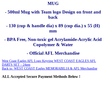
MUG
- 500ml Mug with Team logo Design on front and
back
- 130 (cup & handle dia) x 89 (cup dia.) x 55 (H)
mm
- BPA Free, Non-toxic gel Acrylamide-Acrylic Acid
Copolymer & Water
- Official AFL Merchandise
West Coast Eagles AFL Logo Keyring
WEST COAST EAGLES AFL
DARTS SET - 24gm
Back to: WEST COAST Eagles MEMORABILIA & AFL Merchandise
ALL
Accepted Secure Payment Methods Below !