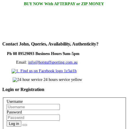
BUY NOW With AFTERPAY or ZIP MONEY
Contact
John, Queries, Availability, Authenticity?
Ph 08 89529093 Business Hours 9am-5pm
Email:
info@hotstuffsporting.com.au
Login
or Registration
Username
Password
Log in