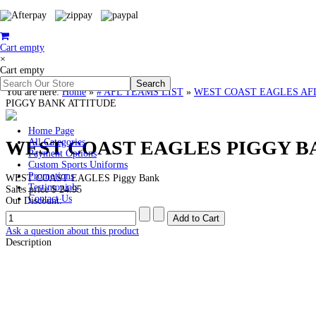
Cart empty
×
Cart empty
You are here:
Home
»
# AFL TEAMS LIST
»
WEST COAST EAGLES AFL Clo
PIGGY BANK ATTITUDE
Home Page
WEST COAST EAGLES PIGGY B
All Categories
Payment Options
Custom Sports Uniforms
Promotions
WEST COAST EAGLES Piggy Bank
Testimonials
Sales price
$ 24.95
Contact Us
Our Discount:
Ask a question about this product
Description