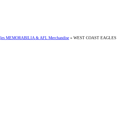
es MEMORABILIA & AFL Merchandise
»
WEST COAST EAGLES