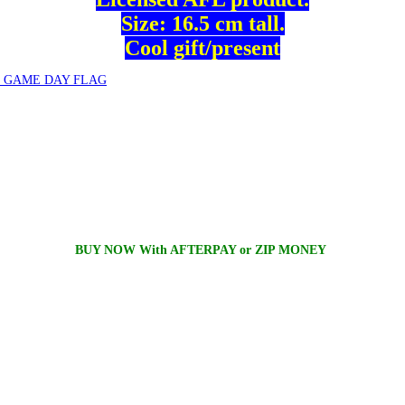
Size: 16.5 cm tall.
Cool gift/present
 GAME DAY FLAG
BUY NOW With AFTERPAY or ZIP MONEY