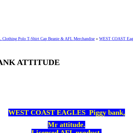
thing Polo T-Shirt Cap Beanie & AFL Merchandise
»
WEST COAST Eagl
ANK ATTITUDE
WEST COAST EAGLES Piggy bank,
Mr attitude.
Licensed AFL product.