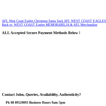
AFL West Coast Eagles Christmas Santa Sack
AFL WEST COAST EAGLES
Back to: WEST COAST Eagles MEMORABILIA & AFL Merchandise
ALL
Accepted Secure Payment Methods Below !
Contact
John, Queries, Availability, Authenticity?
Ph 08 89529093 Business Hours 9am-5pm