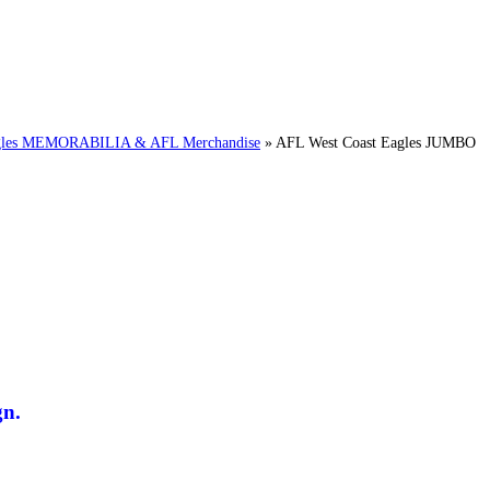
es MEMORABILIA & AFL Merchandise
»
AFL West Coast Eagles JUMBO
n.