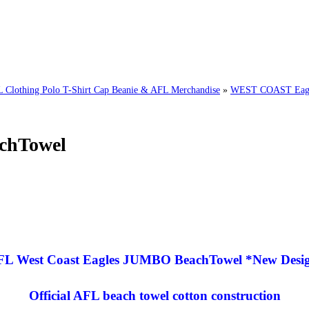
thing Polo T-Shirt Cap Beanie & AFL Merchandise
»
WEST COAST Eagl
chTowel
FL West Coast Eagles JUMBO BeachTowel *New Desig
Official AFL beach towel cotton construction