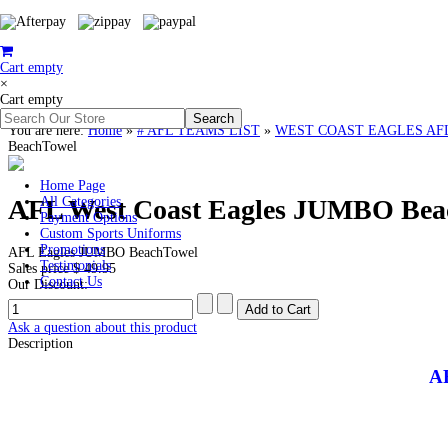
Cart empty
×
Cart empty
You are here:
Home
»
# AFL TEAMS LIST
»
WEST COAST EAGLES AFL Clo
BeachTowel
Home Page
AFL West Coast Eagles JUMBO Bea
All Categories
Payment Options
Custom Sports Uniforms
Promotions
AFL Eagles JUMBO BeachTowel
Testimonials
Sales price
$ 49.95
Contact Us
Our Discount:
Ask a question about this product
Description
A