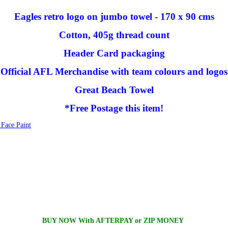
Eagles retro logo on jumbo towel - 170 x 90 cms
Cotton, 405g thread count
Header Card packaging
Official AFL Merchandise with team colours and logos
Great Beach Towel
*Free Postage this item!
Face Paint
BUY NOW With AFTERPAY or ZIP MONEY