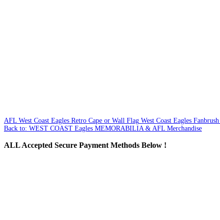
AFL West Coast Eagles Retro Cape or Wall Flag
West Coast Eagles Fanbrush 
Back to: WEST COAST Eagles MEMORABILIA & AFL Merchandise
ALL
Accepted Secure Payment Methods Below !