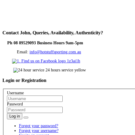
Contact
John, Queries, Availability, Authenticity?
Ph 08 89529093 Business Hours 9am-5pm
Email:
info@hotstuffsporting.com.au
Login
or Registration
Username
Password
Log in
Forgot your password?
Forgot your username?