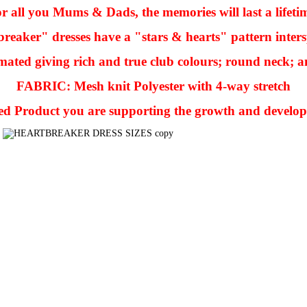
r all you Mums & Dads, the memories will last a lifeti
reaker" dresses have a "stars & hearts" pattern inters
mated giving rich and true club colours; round neck; an
FABRIC: Mesh knit Polyester with 4-way stretch
sed Product you are supporting the growth and develo