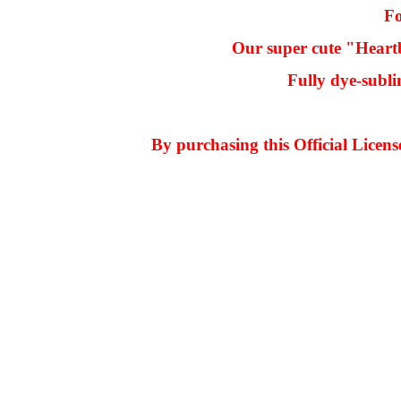
Fo
Our super cute "Heartb
Fully dye-subli
By purchasing this Official Licen