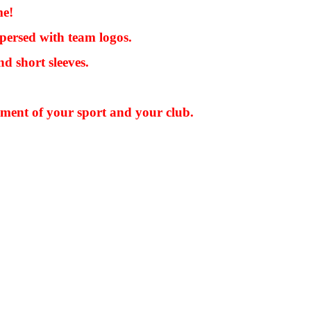
me!
persed with team logos.
d short sleeves.
pment of your sport and your club.