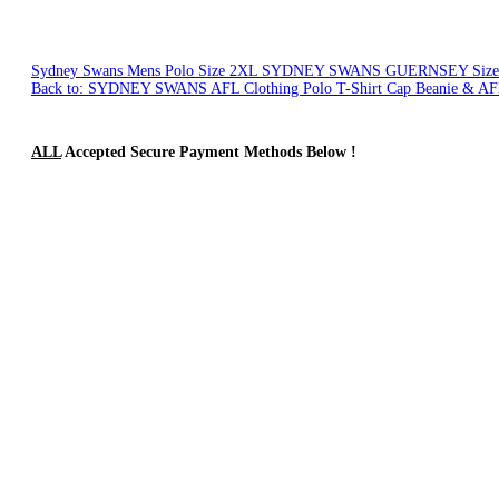
Sydney Swans Mens Polo Size 2XL
SYDNEY SWANS GUERNSEY Size
Back to: SYDNEY SWANS AFL Clothing Polo T-Shirt Cap Beanie & AF
ALL
Accepted Secure Payment Methods Below !