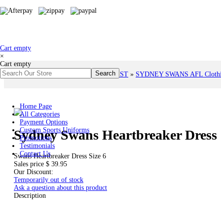
Cart empty
×
Cart empty
You are here:
Home
»
# AFL TEAMS LIST
»
SYDNEY SWANS AFL Clothing
Home Page
All Categories
Payment Options
Custom Sports Uniforms
Sydney Swans Heartbreaker Dress 
Promotions
Testimonials
Contact Us
Swans Heartbreaker Dress Size 6
Sales price
$ 39.95
Our Discount:
Temporarily out of stock
Ask a question about this product
Description