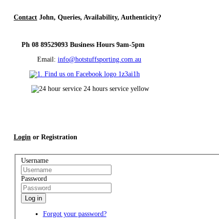
Contact
John, Queries, Availability, Authenticity?
Ph 08 89529093 Business Hours 9am-5pm
Email:
info@hotstuffsporting.com.au
Login
or Registration
Username
Password
Log in
Forgot your password?