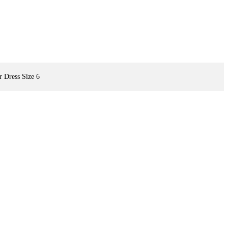
 Dress Size 6