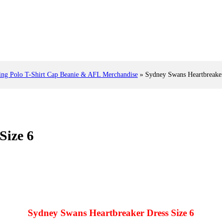
 Polo T-Shirt Cap Beanie & AFL Merchandise
»
Sydney Swans Heartbreaker
Size 6
Sydney Swans Heartbreaker Dress Size 6