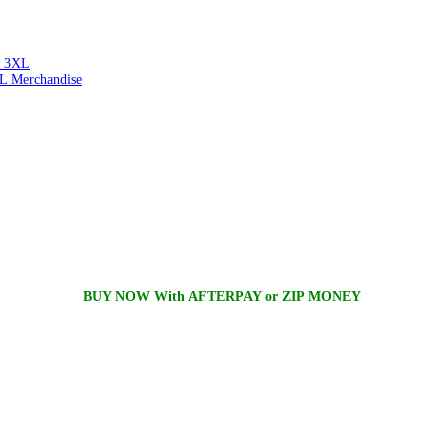
 3XL
L Merchandise
BUY NOW With AFTERPAY or ZIP MONEY