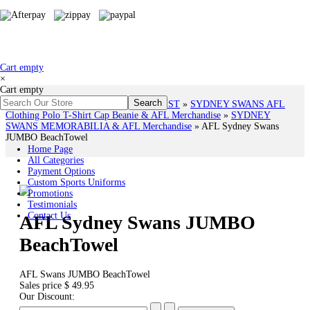
Cart empty
×
Cart empty
You are here:
Home
»
# AFL TEAMS LIST
»
SYDNEY SWANS AFL
Clothing Polo T-Shirt Cap Beanie & AFL Merchandise
»
SYDNEY
SWANS MEMORABILIA & AFL Merchandise
»
AFL Sydney Swans
JUMBO BeachTowel
Home Page
All Categories
Payment Options
Custom Sports Uniforms
Promotions
Testimonials
Contact Us
AFL Sydney Swans JUMBO
BeachTowel
AFL Swans JUMBO BeachTowel
Sales price
$ 49.95
Our Discount: