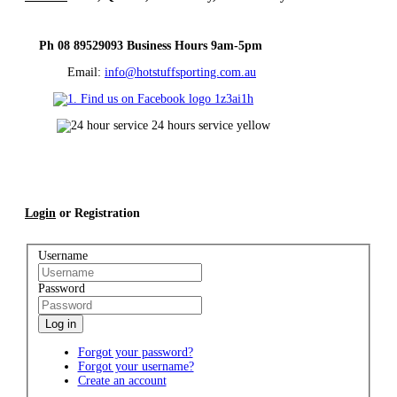
Ph 08 89529093 Business Hours 9am-5pm
Email:
info@hotstuffsporting.com.au
Login
or Registration
Username
Password
Log in
Forgot your password?
Forgot your username?
Create an account