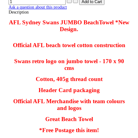
Ask a question about this product
Description
AFL Sydney Swans JUMBO BeachTowel *New
Design.
Official AFL beach towel cotton construction
Swans retro logo on jumbo towel - 170 x 90
cms
Cotton, 405g thread count
Header Card packaging
Official AFL Merchandise with team colours
and logos
Great Beach Towel
*Free Postage this item!