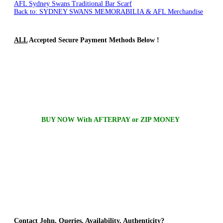
AFL Sydney Swans Traditional Bar Scarf
Back to: SYDNEY SWANS MEMORABILIA & AFL Merchandise
ALL
Accepted Secure Payment Methods Below !
BUY NOW With AFTERPAY or ZIP MONEY
Contact
John, Queries, Availability, Authenticity?