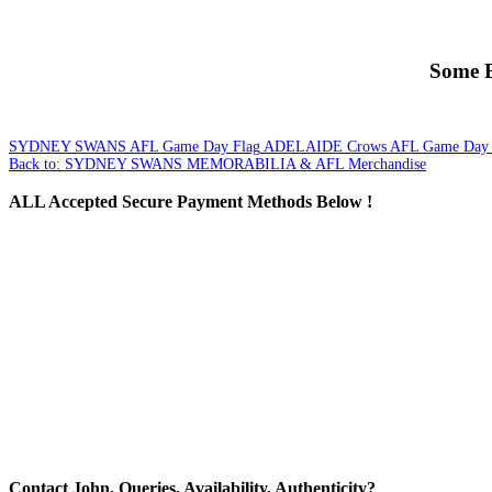
Some B
SYDNEY SWANS AFL Game Day Flag
ADELAIDE Crows AFL Game Day 
Back to: SYDNEY SWANS MEMORABILIA & AFL Merchandise
ALL
Accepted Secure Payment Methods Below !
Contact
John, Queries, Availability, Authenticity?