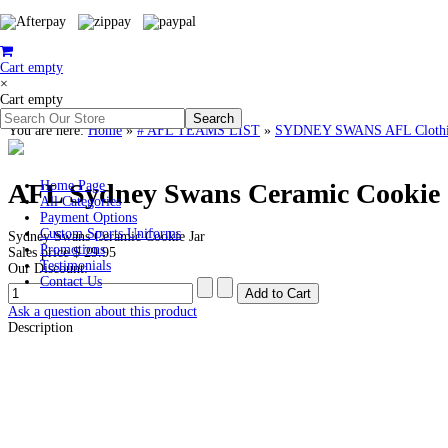
Cart empty
×
Cart empty
You are here:
Home
»
# AFL TEAMS LIST
»
SYDNEY SWANS AFL Clothing
AFL Sydney Swans Ceramic Cookie 
Home Page
All Categories
Payment Options
Custom Sports Uniforms
Sydney Swans Ceramic Cookie Jar
Promotions
Sales price
$ 29.95
Testimonials
Our Discount:
Contact Us
Ask a question about this product
Description