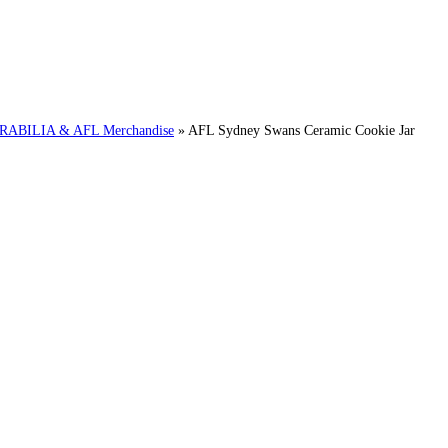
BILIA & AFL Merchandise
»
AFL Sydney Swans Ceramic Cookie Jar