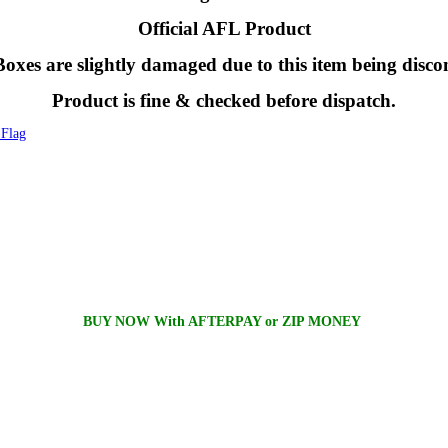
Official AFL Product
oxes are slightly damaged due to this item being disco
Product is fine & checked before dispatch.
Flag
BUY NOW With AFTERPAY or ZIP MONEY