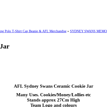
 Polo T-Shirt Cap Beanie & AFL Merchandise
»
SYDNEY SWANS MEMORA
Jar
AFL Sydney Swans Ceramic Cookie Jar
Many Uses. Cookies/Money/Lollies etc
Stands approx 27Cm High
Team Logo and colours