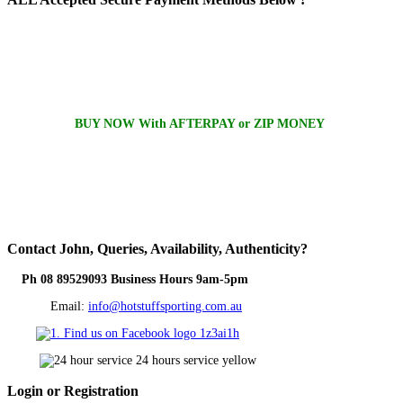
BUY NOW With AFTERPAY or ZIP MONEY
Contact
John, Queries, Availability, Authenticity?
Ph 08 89529093 Business Hours 9am-5pm
Email:
info@hotstuffsporting.com.au
Login
or Registration