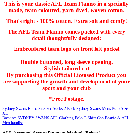
This is your classic AFL Team Flanno in a specially
made, team coloured, yarn-dyed, woven cotton.
That's right - 100% cotton. Extra soft and comfy!
The AFL Team Flanno comes packed with every
detail thoughtfully designed:
Embroidered team logo on front left pocket
Double buttoned, long sleeve opening.
Stylish tailored cut
By purchasing this Official Licensed Product you
are supporting the growth and development of your
sport and your club
*Free Postage.
Sydney Swans Retro Sneaker Socks 2 Pack
Sydney Swans Mens Polo Size
XL
Back to: SYDNEY SWANS AFL Clothing Polo T-Shirt Cap Beanie & AFL
Merchandise
ALL
Accepted Secure Payment Methods Below !