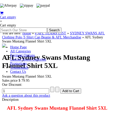
Cart empty
×
Cart empty
You are here:
Home
»
# AFL TEAMS LIST
»
SYDNEY SWANS AFL
Clothing Polo T-Shirt Cap Beanie & AFL Merchandise
»
AFL Sydney
Swans Mustang Flannel Shirt 5XL
Home Page
All Categories
AFL Sydney Swans Mustang
Payment Options
Custom Sports Uniforms
Flannel Shirt 5XL
Promotions
Testimonials
Contact Us
Swans Mustang Flannel Shirt 5XL
Sales price
$ 79.95
Our Discount:
Ask a question about this product
Description
AFL Sydney Swans Mustang Flannel Shirt 5XL