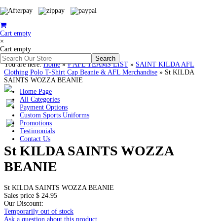
Cart empty
×
Cart empty
You are here:
Home
»
# AFL TEAMS LIST
»
SAINT KILDA AFL
Clothing Polo T-Shirt Cap Beanie & AFL Merchandise
»
St KILDA
SAINTS WOZZA BEANIE
Home Page
All Categories
Payment Options
Custom Sports Uniforms
Promotions
Testimonials
Contact Us
St KILDA SAINTS WOZZA
BEANIE
St KILDA SAINTS WOZZA BEANIE
Sales price
$ 24.95
Our Discount:
Temporarily out of stock
Ask a question about this product