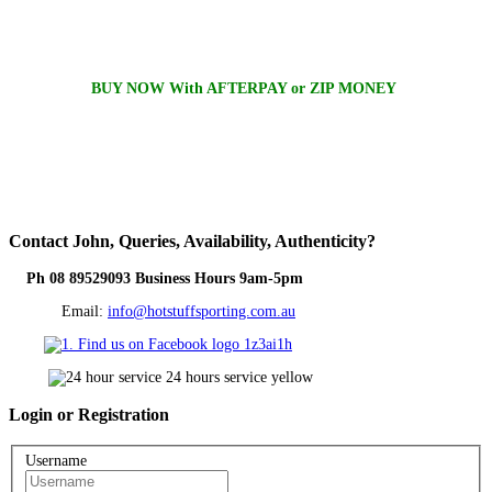
BUY NOW With AFTERPAY or ZIP MONEY
Contact
John, Queries, Availability, Authenticity?
Ph 08 89529093 Business Hours 9am-5pm
Email:
info@hotstuffsporting.com.au
Login
or Registration
Username