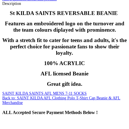
Description
St KILDA SAINTS REVERSABLE BEANIE
Features an embroidered logo on the turnover and
the team colours diplayed with prominence.
With a stretch fit to cater for teens and adults, it's the
perfect choice for passionate fans to show their
loyalty.
100% ACRYLIC
AFL licensed Beanie
Great gift idea.
SAINT KILDA SAINTS AFL MENS 7-11 SOCKS
Back to: SAINT KILDA AFL Clothing Polo T-Shirt Cap Beanie & AFL
Merchandise
ALL
Accepted Secure Payment Methods Below !