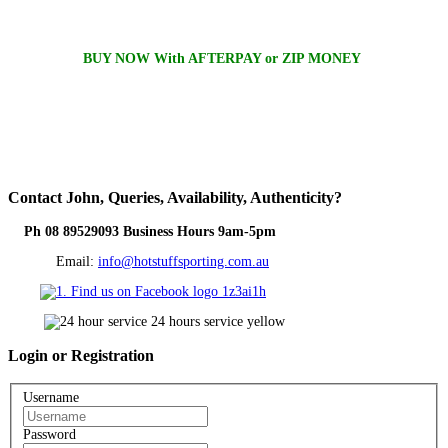
BUY NOW With AFTERPAY or ZIP MONEY
Contact
John, Queries, Availability, Authenticity?
Ph 08 89529093 Business Hours 9am-5pm
Email:
info@hotstuffsporting.com.au
Login
or Registration
Username
Password