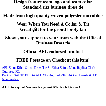
Design feature team logo and team color
Standard size business dress tie
Made from high quality woven polyester microfiber
Wear When You Need A Collar & Tie
Great gift for the proud Footy fan
Show your support to your team with the Official
Business Dress tie
Official AFL endorsed product
FREE Postage on Checkout this item!
AFL Saint Kilda Saints Dress Tie
St Kilda Saints Mens Replica Clash
Guernsey XL
Back to: SAINT KILDA AFL Clothing Polo T-Shirt Cap Beanie & AFL
Merchandise
ALL
Accepted Secure Payment Methods Below !