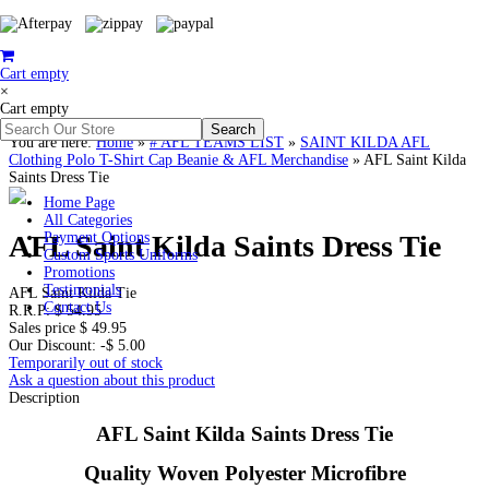
Cart empty
×
Cart empty
You are here:
Home
»
# AFL TEAMS LIST
»
SAINT KILDA AFL
Clothing Polo T-Shirt Cap Beanie & AFL Merchandise
»
AFL Saint Kilda
Saints Dress Tie
Home Page
All Categories
AFL Saint Kilda Saints Dress Tie
Payment Options
Custom Sports Uniforms
Promotions
Testimonials
AFL Saint Kilda Tie
Contact Us
R.R.P:
$ 54.95
Sales price
$ 49.95
Our Discount:
-$ 5.00
Temporarily out of stock
Ask a question about this product
Description
AFL Saint Kilda Saints Dress Tie
Quality Woven Polyester Microfibre