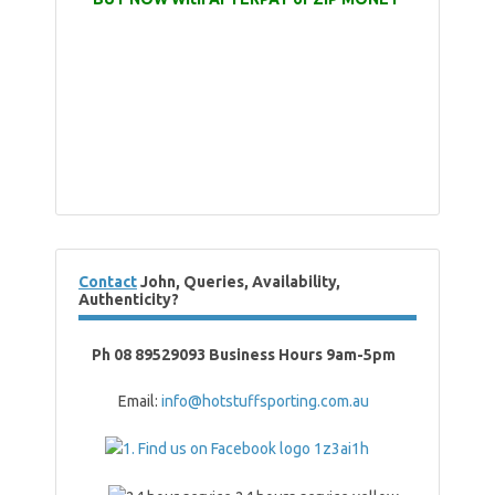
Contact
John, Queries, Availability,
Authenticity?
Ph 08 89529093 Business Hours 9am-5pm
Email:
info@hotstuffsporting.com.au