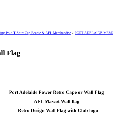
g Polo T-Shirt Cap Beanie & AFL Merchandise
»
PORT ADELAIDE MEMOR
ll Flag
Port Adelaide Power Retro Cape or Wall Flag
AFL Mascot Wall flag
- Retro Design Wall Flag with Club logo