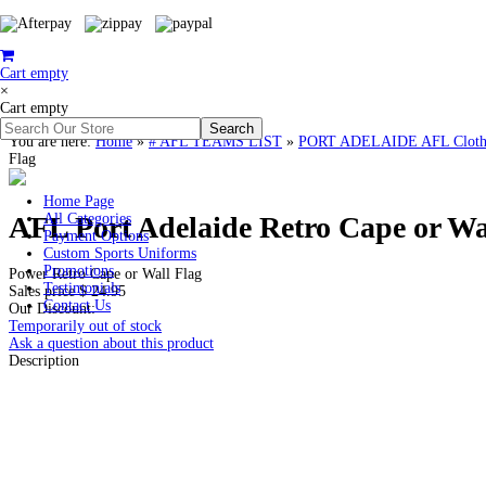
Cart empty
×
Cart empty
You are here:
Home
»
# AFL TEAMS LIST
»
PORT ADELAIDE AFL Clothin
Flag
Home Page
AFL Port Adelaide Retro Cape or Wa
All Categories
Payment Options
Custom Sports Uniforms
Promotions
Power Retro Cape or Wall Flag
Testimonials
Sales price
$ 24.95
Contact Us
Our Discount:
Temporarily out of stock
Ask a question about this product
Description