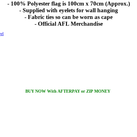
- 100% Polyester flag is 100cm x 70cm (Approx.)
- Supplied with eyelets for wall hanging
- Fabric ties so can be worn as cape
- Official AFL Merchandise
el
BUY NOW With AFTERPAY or ZIP MONEY