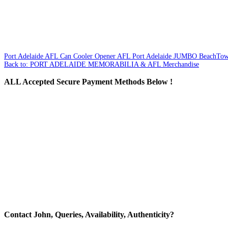
Port Adelaide AFL Can Cooler Opener
AFL Port Adelaide JUMBO BeachTow
Back to: PORT ADELAIDE MEMORABILIA & AFL Merchandise
ALL
Accepted Secure Payment Methods Below !
Contact
John, Queries, Availability, Authenticity?