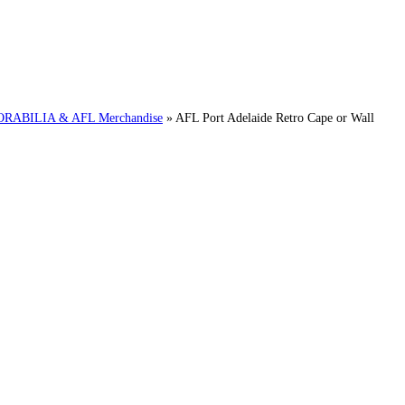
ABILIA & AFL Merchandise
»
AFL Port Adelaide Retro Cape or Wall