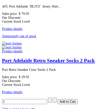
AFL Port Adelaide ‘BLITZ’ Jersey Shirt...
Sales price:
$ 79.95
Our Discount:
Current Stock Level
Product details
Temporarily out of stock
Product details
Port Adelaide Retro Sneaker Socks 2 Pack
Port Retro Sneaker Crew Socks 2 Pack
Sales price:
$ 29.95
Our Discount:
Current Stock Level
Product details