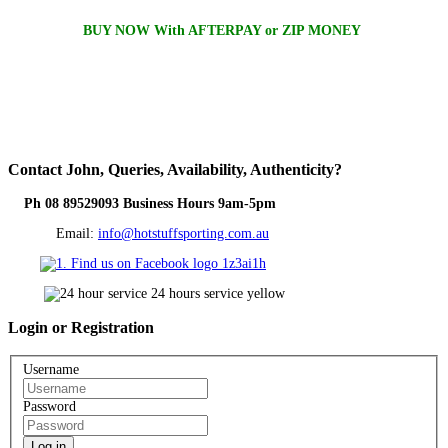
BUY NOW With AFTERPAY or ZIP MONEY
Contact
John, Queries, Availability, Authenticity?
Ph 08 89529093 Business Hours 9am-5pm
Email:
info@hotstuffsporting.com.au
Login
or Registration
Username
Password
Log in