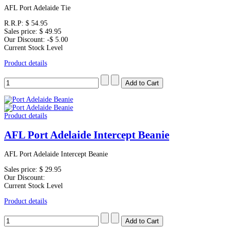
AFL Port Adelaide Tie
R.R.P:
$ 54.95
Sales price:
$ 49.95
Our Discount:
-$ 5.00
Current Stock Level
Product details
Product details
AFL Port Adelaide Intercept Beanie
AFL Port Adelaide Intercept Beanie
Sales price:
$ 29.95
Our Discount:
Current Stock Level
Product details