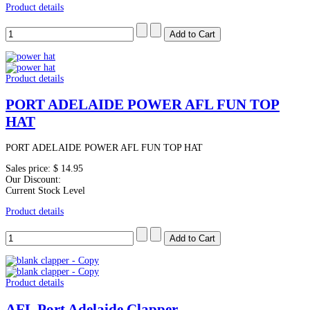
Product details
Product details
PORT ADELAIDE POWER AFL FUN TOP
HAT
PORT ADELAIDE POWER AFL FUN TOP HAT
Sales price:
$ 14.95
Our Discount:
Current Stock Level
Product details
Product details
AFL Port Adelaide Clapper