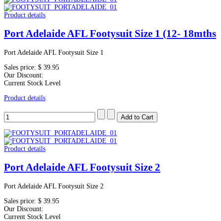
Product details
Port Adelaide AFL Footysuit Size 1 (12- 18mths
Port Adelaide AFL Footysuit Size 1
Sales price:
$ 39.95
Our Discount:
Current Stock Level
Product details
Product details
Port Adelaide AFL Footysuit Size 2
Port Adelaide AFL Footysuit Size 2
Sales price:
$ 39.95
Our Discount:
Current Stock Level