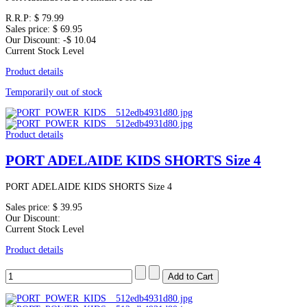
R.R.P:
$ 79.99
Sales price:
$ 69.95
Our Discount:
-$ 10.04
Current Stock Level
Product details
Temporarily out of stock
Product details
PORT ADELAIDE KIDS SHORTS Size 4
PORT ADELAIDE KIDS SHORTS Size 4
Sales price:
$ 39.95
Our Discount:
Current Stock Level
Product details