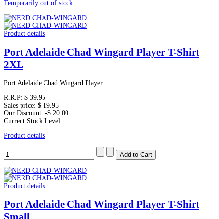
Temporarily out of stock
Product details
Port Adelaide Chad Wingard Player T-Shirt
2XL
Port Adelaide Chad Wingard Player...
R.R.P:
$ 39.95
Sales price:
$ 19.95
Our Discount:
-$ 20.00
Current Stock Level
Product details
Product details
Port Adelaide Chad Wingard Player T-Shirt
Small