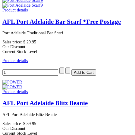
Product details
AFL Port Adelaide Bar Scarf *Free Postage
Port Adelaide Traditional Bar Scarf
Sales price:
$ 29.95
Our Discount:
Current Stock Level
Product details
Product details
AFL Port Adelaide Blitz Beanie
AFL Port Adelaide Blitz Beanie
Sales price:
$ 39.95
Our Discount:
Current Stock Level