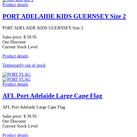
Product details
PORT ADELAIDE KIDS GUERNSEY Size 2
PORT ADELAIDE KIDS GUERNSEY Size 2
Sales price:
$ 59.95
Our Discount:
Current Stock Level
Product details
Temporarily out of stock
Product details
AFL Port Adelaide Large Cape Flag
AFL Port Adelaide Large Cape Flag
Sales price:
$ 39.95
Our Discount:
Current Stock Level
Product details