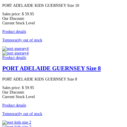
PORT ADELAIDE KIDS GUERNSEY Size 10
Sales price:
$ 59.95
Our Discount:
Current Stock Level
Product details
Temporarily out of stock
Product details
PORT ADELAIDE GUERNSEY Size 8
PORT ADELAIDE KIDS GUERNSEY Size 8
Sales price:
$ 59.95
Our Discount:
Current Stock Level
Product details
Temporarily out of stock