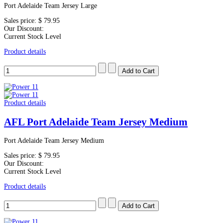
Port Adelaide Team Jersey Large
Sales price:
$ 79.95
Our Discount:
Current Stock Level
Product details
Product details
AFL Port Adelaide Team Jersey Medium
Port Adelaide Team Jersey Medium
Sales price:
$ 79.95
Our Discount:
Current Stock Level
Product details