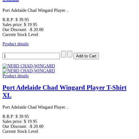
Port Adelaide Chad Wingard Player...
R.R.P:
$ 39.95
Sales price:
$ 19.95
Our Discount:
-$ 20.00
Current Stock Level
Product details
Product details
Port Adelaide Chad Wingard Player T-Shirt
XL
Port Adelaide Chad Wingard Player...
R.R.P:
$ 39.95
Sales price:
$ 19.95
Our Discount:
-$ 20.00
Current Stock Level