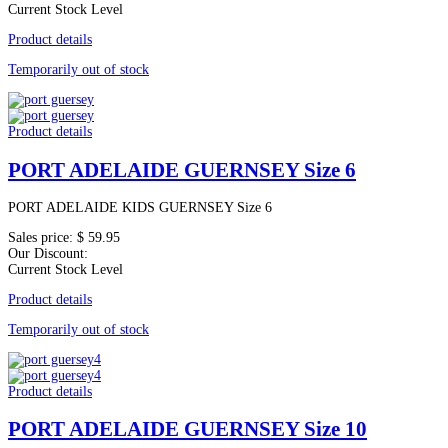
Current Stock Level
Product details
Temporarily out of stock
Product details
PORT ADELAIDE GUERNSEY Size 6
PORT ADELAIDE KIDS GUERNSEY Size 6
Sales price:
$ 59.95
Our Discount:
Current Stock Level
Product details
Temporarily out of stock
Product details
PORT ADELAIDE GUERNSEY Size 10