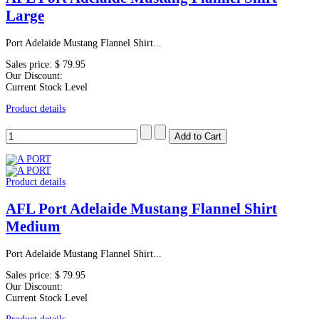
Large
Port Adelaide Mustang Flannel Shirt...
Sales price:
$ 79.95
Our Discount:
Current Stock Level
Product details
Product details
AFL Port Adelaide Mustang Flannel Shirt
Medium
Port Adelaide Mustang Flannel Shirt...
Sales price:
$ 79.95
Our Discount:
Current Stock Level