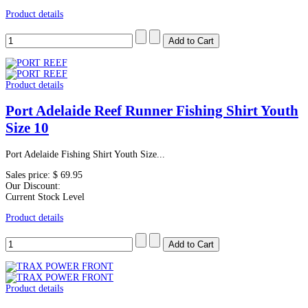
Product details
Product details
Port Adelaide Reef Runner Fishing Shirt Youth
Size 10
Port Adelaide Fishing Shirt Youth Size...
Sales price:
$ 69.95
Our Discount:
Current Stock Level
Product details
Product details