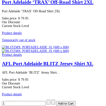
Port Adelaide ‘TRAX’ Off-Road Shirt 2XL
Port Adelaide ‘TRAX’ Off-Road Shirt 2XL
Sales price:
$ 79.95
Our Discount:
Current Stock Level
Product details
Temporarily out of stock
Product details
AFL Port Adelaide BLITZ Jersey Shirt XL
AFL Port Adelaide ‘BLITZ’ Jersey Shirt...
Sales price:
$ 79.95
Our Discount:
Current Stock Level
Product details