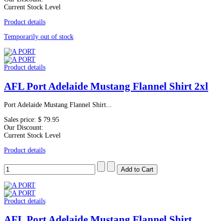
Current Stock Level
Product details
Temporarily out of stock
Product details
AFL Port Adelaide Mustang Flannel Shirt 2xl
Port Adelaide Mustang Flannel Shirt...
Sales price:
$ 79.95
Our Discount:
Current Stock Level
Product details
Product details
AFL Port Adelaide Mustang Flannel Shirt