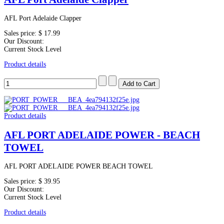
AFL Port Adelaide Clapper
Sales price:
$ 17.99
Our Discount:
Current Stock Level
Product details
Product details
AFL PORT ADELAIDE POWER - BEACH
TOWEL
AFL PORT ADELAIDE POWER BEACH TOWEL
Sales price:
$ 39.95
Our Discount:
Current Stock Level
Product details