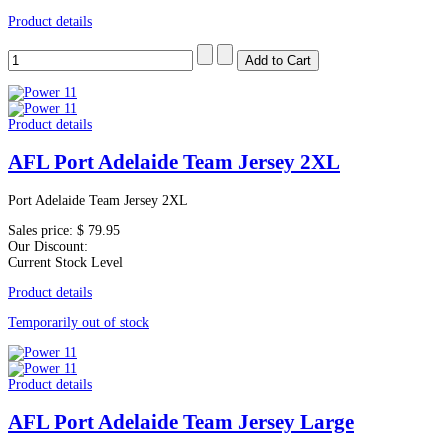
Product details
Product details
AFL Port Adelaide Team Jersey 2XL
Port Adelaide Team Jersey 2XL
Sales price:
$ 79.95
Our Discount:
Current Stock Level
Product details
Temporarily out of stock
Product details
AFL Port Adelaide Team Jersey Large