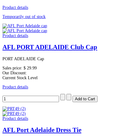
Product details
Temporarily out of stock
Product details
AFL PORT ADELAIDE Club Cap
PORT ADELAIDE Cap
Sales price:
$ 29.99
Our Discount:
Current Stock Level
Product details
Product details
AFL Port Adelaide Dress Tie