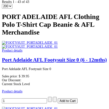
Results 1 - 43 of 43
PORT ADELAIDE AFL Clothing
Polo T-Shirt Cap Beanie & AFL
Merchandise
Product details
Port Adelaide AFL Footysuit Size 0 (6 - 12mths)
Port Adelaide AFL Footysuit Size 0
Sales price:
$ 39.95
Our Discount:
Current Stock Level
Product details