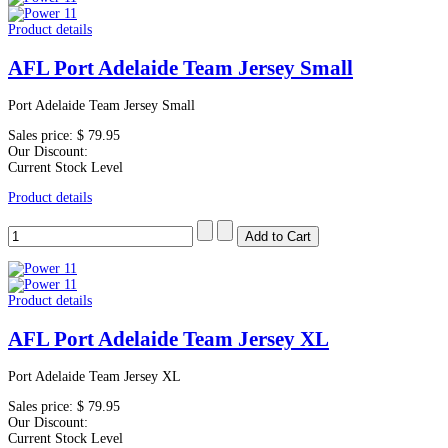
Product details
AFL Port Adelaide Team Jersey Small
Port Adelaide Team Jersey Small
Sales price:
$ 79.95
Our Discount:
Current Stock Level
Product details
Product details
AFL Port Adelaide Team Jersey XL
Port Adelaide Team Jersey XL
Sales price:
$ 79.95
Our Discount:
Current Stock Level