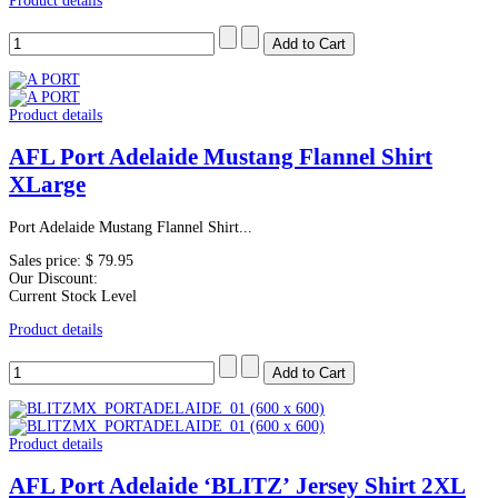
Product details
Product details
AFL Port Adelaide Mustang Flannel Shirt
XLarge
Port Adelaide Mustang Flannel Shirt...
Sales price:
$ 79.95
Our Discount:
Current Stock Level
Product details
Product details
AFL Port Adelaide ‘BLITZ’ Jersey Shirt 2XL