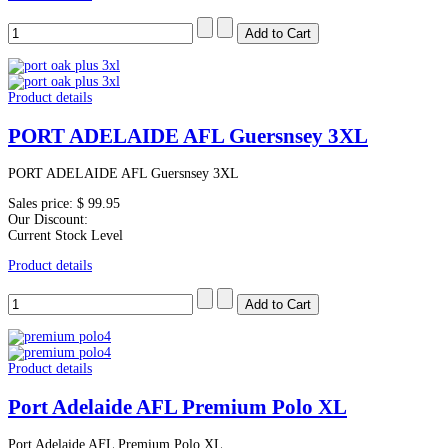
Product details
PORT ADELAIDE AFL Guersnsey 3XL
PORT ADELAIDE AFL Guersnsey 3XL
Sales price:
$ 99.95
Our Discount:
Current Stock Level
Product details
Product details
Port Adelaide AFL Premium Polo XL
Port Adelaide AFL Premium Polo XL