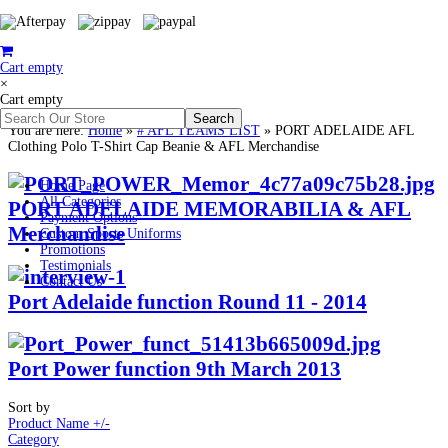
Cart empty
×
Cart empty
You are here:
Home
»
# AFL TEAMS LIST
»
PORT ADELAIDE AFL
Clothing Polo T-Shirt Cap Beanie & AFL Merchandise
Home Page
All Categories
PORT ADELAIDE MEMORABILIA & AFL
Payment Options
Merchandise
Custom Sports Uniforms
Promotions
Testimonials
Contact Us
Port Adelaide function Round 11 - 2014
Port Power function 9th March 2013
Sort by
Product Name +/-
Category