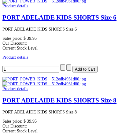
Product details
PORT ADELAIDE KIDS SHORTS Size 6
PORT ADELAIDE KIDS SHORTS Size 6
Sales price:
$ 39.95
Our Discount:
Current Stock Level
Product details
Product details
PORT ADELAIDE KIDS SHORTS Size 8
PORT ADELAIDE KIDS SHORTS Size 8
Sales price:
$ 39.95
Our Discount:
Current Stock Level