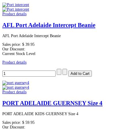
Product details
AFL Port Adelaide Intercept Beanie
AFL Port Adelaide Intercept Beanie
Sales price:
$ 39.95
Our Discount:
Current Stock Level
Product details
Product details
PORT ADELAIDE GUERNSEY Size 4
PORT ADELAIDE KIDS GUERNSEY Size 4
Sales price:
$ 59.95
Our Discount: