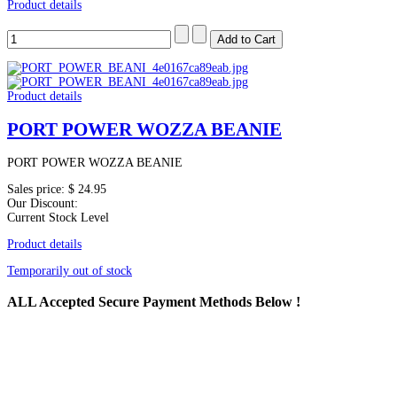
Product details
Product details
PORT POWER WOZZA BEANIE
PORT POWER WOZZA BEANIE
Sales price:
$ 24.95
Our Discount:
Current Stock Level
Product details
Temporarily out of stock
ALL
Accepted Secure Payment Methods Below !