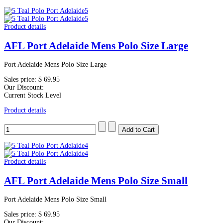
Product details
AFL Port Adelaide Mens Polo Size Large
Port Adelaide Mens Polo Size Large
Sales price:
$ 69.95
Our Discount:
Current Stock Level
Product details
Product details
AFL Port Adelaide Mens Polo Size Small
Port Adelaide Mens Polo Size Small
Sales price:
$ 69.95
Our Discount: