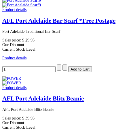
Product details
AFL Port Adelaide Bar Scarf *Free Postage
Port Adelaide Traditional Bar Scarf
Sales price:
$ 29.95
Our Discount:
Current Stock Level
Product details
Product details
AFL Port Adelaide Blitz Beanie
AFL Port Adelaide Blitz Beanie
Sales price:
$ 39.95
Our Discount:
Current Stock Level