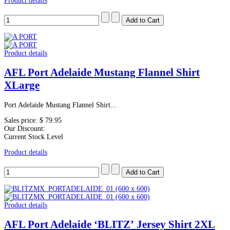
Product details
Product details
AFL Port Adelaide Mustang Flannel Shirt
XLarge
Port Adelaide Mustang Flannel Shirt...
Sales price:
$ 79.95
Our Discount:
Current Stock Level
Product details
Product details
AFL Port Adelaide ‘BLITZ’ Jersey Shirt 2XL