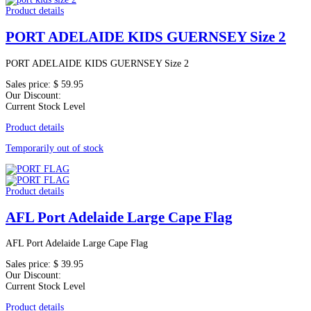
Product details
PORT ADELAIDE KIDS GUERNSEY Size 2
PORT ADELAIDE KIDS GUERNSEY Size 2
Sales price:
$ 59.95
Our Discount:
Current Stock Level
Product details
Temporarily out of stock
Product details
AFL Port Adelaide Large Cape Flag
AFL Port Adelaide Large Cape Flag
Sales price:
$ 39.95
Our Discount:
Current Stock Level
Product details