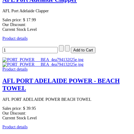
AFL Port Adelaide Clapper
Sales price:
$ 17.99
Our Discount:
Current Stock Level
Product details
Product details
AFL PORT ADELAIDE POWER - BEACH
TOWEL
AFL PORT ADELAIDE POWER BEACH TOWEL
Sales price:
$ 39.95
Our Discount:
Current Stock Level
Product details