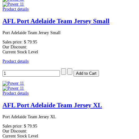
Product details
AFL Port Adelaide Team Jersey Small
Port Adelaide Team Jersey Small
Sales price:
$ 79.95
Our Discount:
Current Stock Level
Product details
Product details
AFL Port Adelaide Team Jersey XL
Port Adelaide Team Jersey XL
Sales price:
$ 79.95
Our Discount:
Current Stock Level