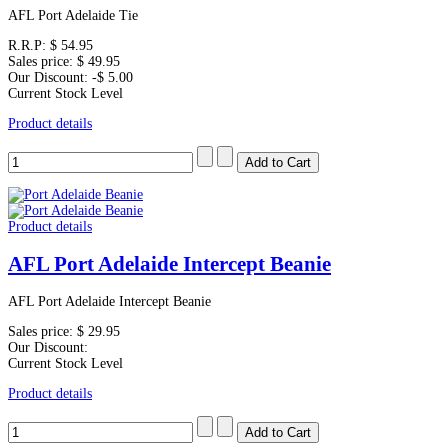
AFL Port Adelaide Tie
R.R.P:
$ 54.95
Sales price:
$ 49.95
Our Discount:
-$ 5.00
Current Stock Level
Product details
Product details
AFL Port Adelaide Intercept Beanie
AFL Port Adelaide Intercept Beanie
Sales price:
$ 29.95
Our Discount:
Current Stock Level
Product details