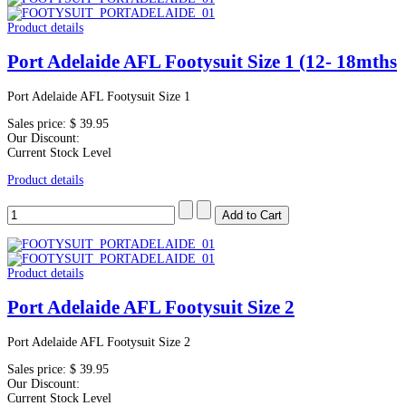
Product details
Port Adelaide AFL Footysuit Size 1 (12- 18mths
Port Adelaide AFL Footysuit Size 1
Sales price:
$ 39.95
Our Discount:
Current Stock Level
Product details
Product details
Port Adelaide AFL Footysuit Size 2
Port Adelaide AFL Footysuit Size 2
Sales price:
$ 39.95
Our Discount:
Current Stock Level