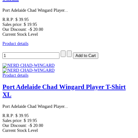
Port Adelaide Chad Wingard Player...
R.R.P:
$ 39.95
Sales price:
$ 19.95
Our Discount:
-$ 20.00
Current Stock Level
Product details
Product details
Port Adelaide Chad Wingard Player T-Shirt
XL
Port Adelaide Chad Wingard Player...
R.R.P:
$ 39.95
Sales price:
$ 19.95
Our Discount:
-$ 20.00
Current Stock Level