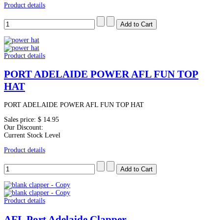
Product details
Product details
PORT ADELAIDE POWER AFL FUN TOP
HAT
PORT ADELAIDE POWER AFL FUN TOP HAT
Sales price:
$ 14.95
Our Discount:
Current Stock Level
Product details
Product details
AFL Port Adelaide Clapper