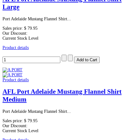
Large
Port Adelaide Mustang Flannel Shirt...
Sales price:
$ 79.95
Our Discount:
Current Stock Level
Product details
Product details
AFL Port Adelaide Mustang Flannel Shirt
Medium
Port Adelaide Mustang Flannel Shirt...
Sales price:
$ 79.95
Our Discount:
Current Stock Level