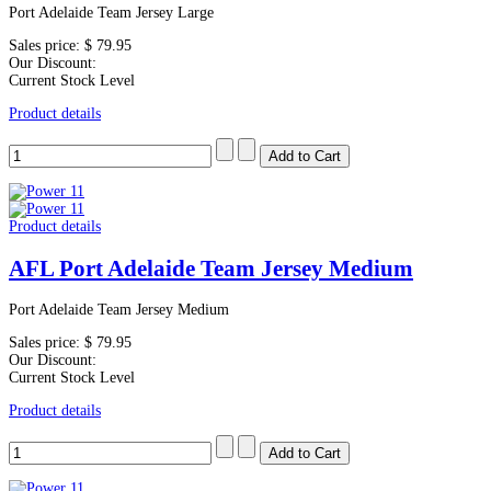
Port Adelaide Team Jersey Large
Sales price:
$ 79.95
Our Discount:
Current Stock Level
Product details
Product details
AFL Port Adelaide Team Jersey Medium
Port Adelaide Team Jersey Medium
Sales price:
$ 79.95
Our Discount:
Current Stock Level
Product details