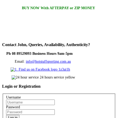
BUY NOW With AFTERPAY or ZIP MONEY
Contact
John, Queries, Availability, Authenticity?
Ph 08 89529093 Business Hours 9am-5pm
Email:
info@hotstuffsporting.com.au
Login
or Registration
Username
Password
Log in