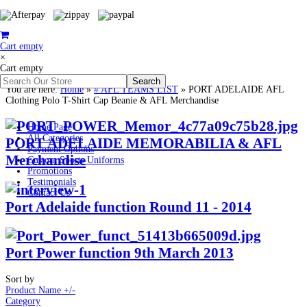
Cart empty
×
Cart empty
You are here:
Home
»
# AFL TEAMS LIST
»
PORT ADELAIDE AFL
Clothing Polo T-Shirt Cap Beanie & AFL Merchandise
Home Page
All Categories
PORT ADELAIDE MEMORABILIA & AFL
Payment Options
Merchandise
Custom Sports Uniforms
Promotions
Testimonials
Contact Us
Port Adelaide function Round 11 - 2014
Port Power function 9th March 2013
Sort by
Product Name +/-
Category