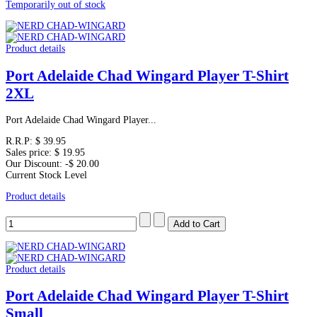
Temporarily out of stock
Product details
Port Adelaide Chad Wingard Player T-Shirt
2XL
Port Adelaide Chad Wingard Player...
R.R.P:
$ 39.95
Sales price:
$ 19.95
Our Discount:
-$ 20.00
Current Stock Level
Product details
Product details
Port Adelaide Chad Wingard Player T-Shirt
Small