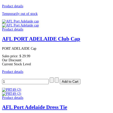
Product details
Temporarily out of stock
Product details
AFL PORT ADELAIDE Club Cap
PORT ADELAIDE Cap
Sales price:
$ 29.99
Our Discount:
Current Stock Level
Product details
Product details
AFL Port Adelaide Dress Tie