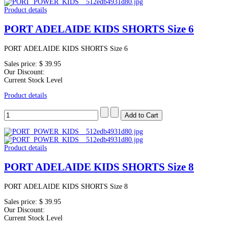
Product details
PORT ADELAIDE KIDS SHORTS Size 6
PORT ADELAIDE KIDS SHORTS Size 6
Sales price:
$ 39.95
Our Discount:
Current Stock Level
Product details
Product details
PORT ADELAIDE KIDS SHORTS Size 8
PORT ADELAIDE KIDS SHORTS Size 8
Sales price:
$ 39.95
Our Discount:
Current Stock Level