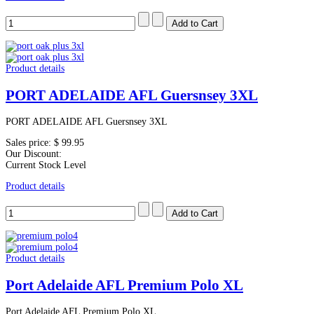
Product details
PORT ADELAIDE AFL Guersnsey 3XL
PORT ADELAIDE AFL Guersnsey 3XL
Sales price:
$ 99.95
Our Discount:
Current Stock Level
Product details
Product details
Port Adelaide AFL Premium Polo XL
Port Adelaide AFL Premium Polo XL