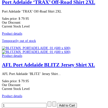
Port Adelaide ‘TRAX’ Off-Road Shirt 2XL
Port Adelaide ‘TRAX’ Off-Road Shirt 2XL
Sales price:
$ 79.95
Our Discount:
Current Stock Level
Product details
Temporarily out of stock
Product details
AFL Port Adelaide BLITZ Jersey Shirt XL
AFL Port Adelaide ‘BLITZ’ Jersey Shirt...
Sales price:
$ 79.95
Our Discount:
Current Stock Level
Product details