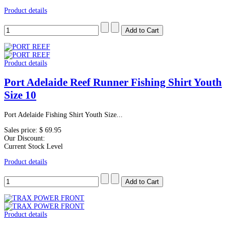
Product details
Product details
Port Adelaide Reef Runner Fishing Shirt Youth
Size 10
Port Adelaide Fishing Shirt Youth Size...
Sales price:
$ 69.95
Our Discount:
Current Stock Level
Product details
Product details