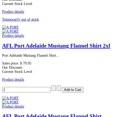
Current Stock Level
Product details
Temporarily out of stock
Product details
AFL Port Adelaide Mustang Flannel Shirt 2xl
Port Adelaide Mustang Flannel Shirt...
Sales price:
$ 79.95
Our Discount:
Current Stock Level
Product details
Product details
AFL Port Adelaide Mustang Flannel Shirt