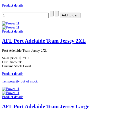
Product details
Product details
AFL Port Adelaide Team Jersey 2XL
Port Adelaide Team Jersey 2XL
Sales price:
$ 79.95
Our Discount:
Current Stock Level
Product details
Temporarily out of stock
Product details
AFL Port Adelaide Team Jersey Large