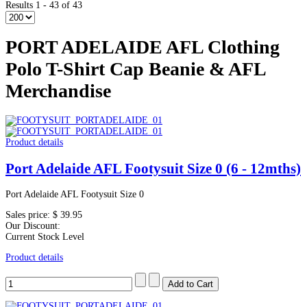
Results 1 - 43 of 43
PORT ADELAIDE AFL Clothing
Polo T-Shirt Cap Beanie & AFL
Merchandise
Product details
Port Adelaide AFL Footysuit Size 0 (6 - 12mths)
Port Adelaide AFL Footysuit Size 0
Sales price:
$ 39.95
Our Discount:
Current Stock Level
Product details