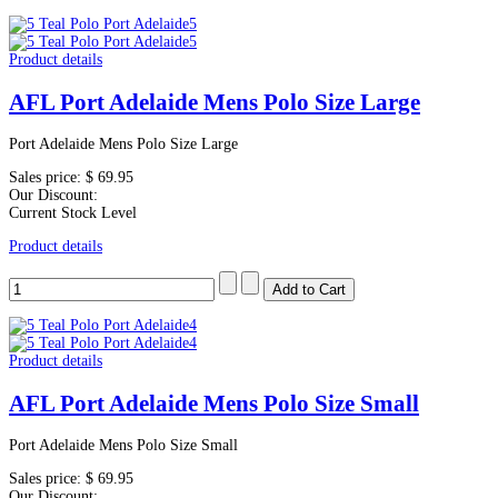
Product details
AFL Port Adelaide Mens Polo Size Large
Port Adelaide Mens Polo Size Large
Sales price:
$ 69.95
Our Discount:
Current Stock Level
Product details
Product details
AFL Port Adelaide Mens Polo Size Small
Port Adelaide Mens Polo Size Small
Sales price:
$ 69.95
Our Discount: