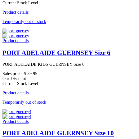
Current Stock Level
Product details
Temporarily out of stock
Product details
PORT ADELAIDE GUERNSEY Size 6
PORT ADELAIDE KIDS GUERNSEY Size 6
Sales price:
$ 59.95
Our Discount:
Current Stock Level
Product details
Temporarily out of stock
Product details
PORT ADELAIDE GUERNSEY Size 10