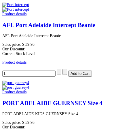
Product details
AFL Port Adelaide Intercept Beanie
AFL Port Adelaide Intercept Beanie
Sales price:
$ 39.95
Our Discount:
Current Stock Level
Product details
Product details
PORT ADELAIDE GUERNSEY Size 4
PORT ADELAIDE KIDS GUERNSEY Size 4
Sales price:
$ 59.95
Our Discount: