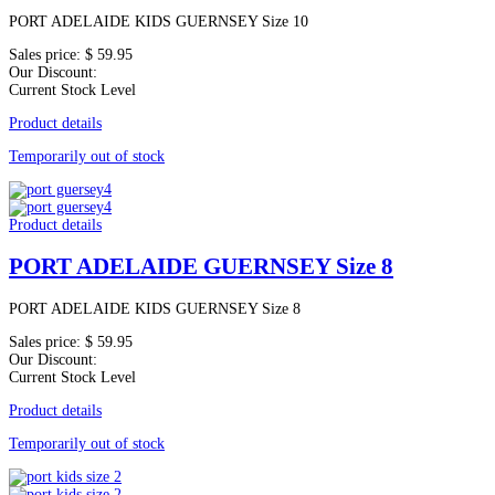
PORT ADELAIDE KIDS GUERNSEY Size 10
Sales price:
$ 59.95
Our Discount:
Current Stock Level
Product details
Temporarily out of stock
Product details
PORT ADELAIDE GUERNSEY Size 8
PORT ADELAIDE KIDS GUERNSEY Size 8
Sales price:
$ 59.95
Our Discount:
Current Stock Level
Product details
Temporarily out of stock