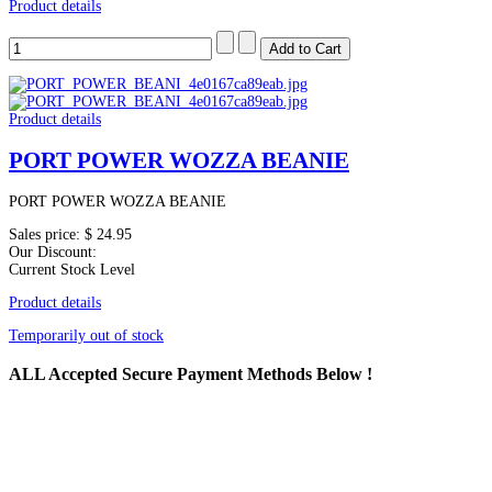
Product details
Product details
PORT POWER WOZZA BEANIE
PORT POWER WOZZA BEANIE
Sales price:
$ 24.95
Our Discount:
Current Stock Level
Product details
Temporarily out of stock
ALL
Accepted Secure Payment Methods Below !