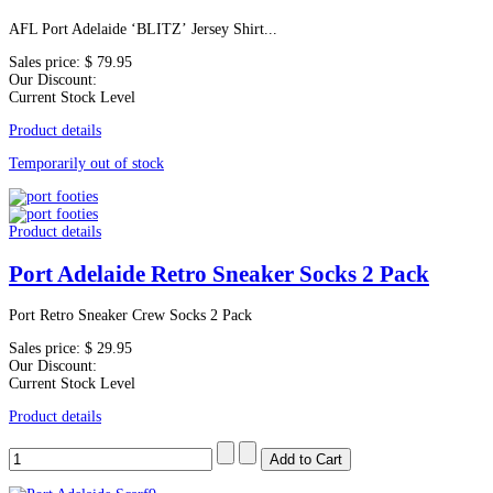
AFL Port Adelaide ‘BLITZ’ Jersey Shirt...
Sales price:
$ 79.95
Our Discount:
Current Stock Level
Product details
Temporarily out of stock
Product details
Port Adelaide Retro Sneaker Socks 2 Pack
Port Retro Sneaker Crew Socks 2 Pack
Sales price:
$ 29.95
Our Discount:
Current Stock Level
Product details