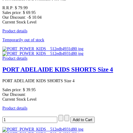
R.R.P:
$ 79.99
Sales price:
$ 69.95
Our Discount:
-$ 10.04
Current Stock Level
Product details
Temporarily out of stock
Product details
PORT ADELAIDE KIDS SHORTS Size 4
PORT ADELAIDE KIDS SHORTS Size 4
Sales price:
$ 39.95
Our Discount:
Current Stock Level
Product details